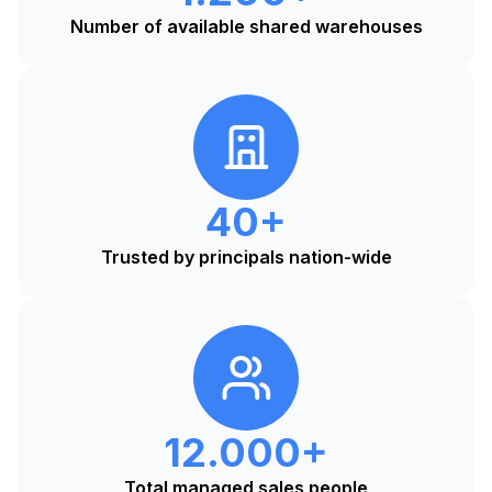
Number of available shared warehouses
40+
Trusted by principals nation-wide
12.000+
Total managed sales people