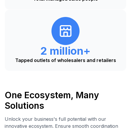
2 million+
Tapped outlets of wholesalers and retailers
One Ecosystem, Many
Solutions
Unlock your business's full potential with our
innovative ecosystem. Ensure smooth coordination