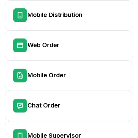
Mobile Distribution
Web Order
Mobile Order
Chat Order
Mobile Supervisor