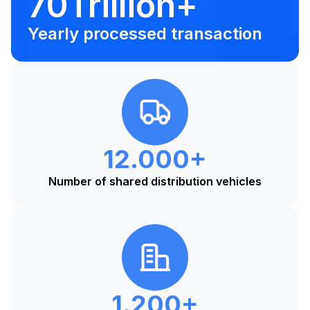
70Trillion+
Yearly processed transaction
12.000+
Number of shared distribution vehicles
1.200+