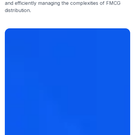
and efficiently managing the complexities of FMCG
distribution.