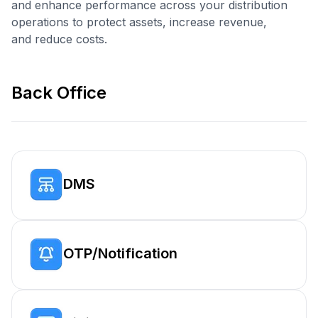
and enhance performance across your distribution
operations to protect assets, increase revenue,
and reduce costs.
Back Office
DMS
OTP/Notification