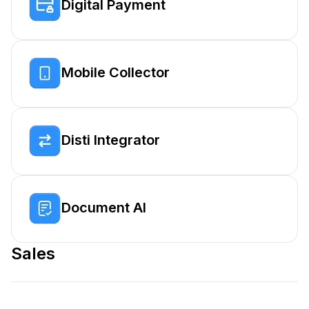
Digital Payment
Mobile Collector
Disti Integrator
Document AI
Sales