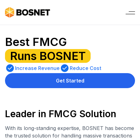
Best FMCG
Runs BOSNET
Increase Revenue
Reduce Cost
Get Started
Leader in FMCG Solution
With its long-standing expertise, BOSNET has become
the trusted solution for handling massive transactions