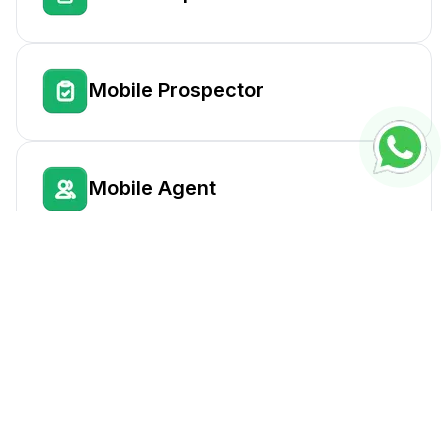
Mobile Prospector
Mobile Agent
Outlet Consolidator
Delivery