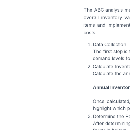
The ABC analysis met
overall inventory va
items and implement
costs.
Data Collection
The first step is
demand levels fo
Calculate Invent
Calculate the an
Annual Inventor
Once calculated
highlight which p
Determine the P
After determinin