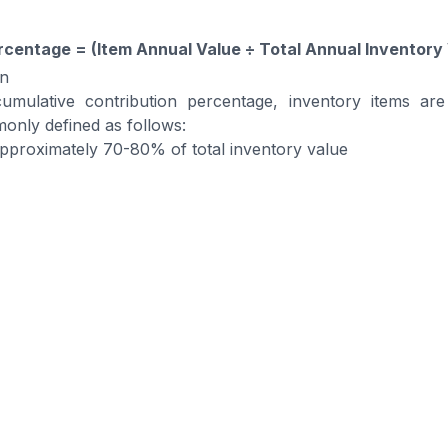
rcentage = (Item Annual Value ÷ Total Annual Inventory
on
mulative contribution percentage, inventory items are
only defined as follows:
Approximately 70-80% of total inventory value
Approximately 15-25% of total inventory value
Approximately 5-10% of total inventory value
s are classified, companies can analyze each category
agement strategies.
ur Inventory with BOSNET War
nt System (WMS)
 Management System automates warehouse operation
-time tracking and full visibility across all locations.
curate and easy to manage, reducing errors and improving 