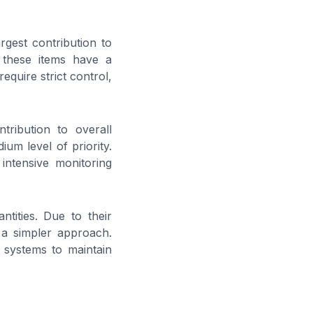
rgest contribution to
, these items have a
equire strict control,
ribution to overall
um level of priority.
intensive monitoring
ntities. Due to their
 a simpler approach.
 systems to maintain