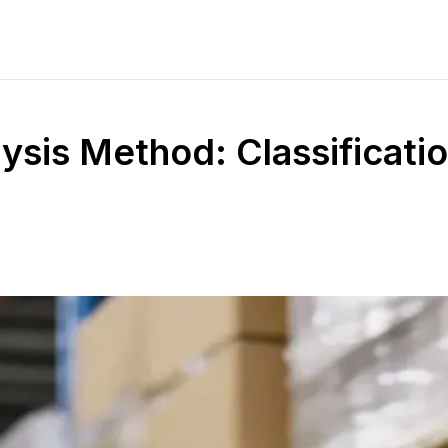
ysis Method: Classificati