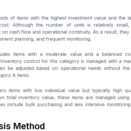
sts of items with the highest investment value and the la
 cost. Although the number of units is relatively small
t on cash flow and operational continuity. As a result, they r
ment planning, and frequent monitoring.
ludes items with a moderate value and a balanced cont
 Inventory control for this category is managed with a medi
can be adjusted based on operational needs without the 
egory A items.
s items with low individual value but typically high qua
on total inventory value, these items are managed using
s include bulk purchasing and less intensive monitoring
sis Method