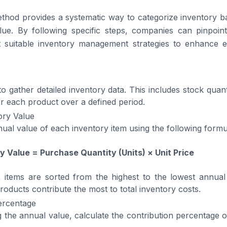
hod provides a systematic way to categorize inventory ba
lue. By following specific steps, companies can pinpoint
 suitable inventory management strategies to enhance e
 to gather detailed inventory data. This includes stock quanti
r each product over a defined period.
ory Value
nual value of each inventory item using the following formu
y Value = Purchase Quantity (Units) × Unit Price
, items are sorted from the highest to the lowest annual
roducts contribute the most to total inventory costs.
ercentage
g the annual value, calculate the contribution percentage o