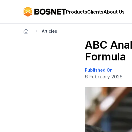
Products
Clients
About Us
Articles
ABC Anal
Formula
Published On
6 February 2026