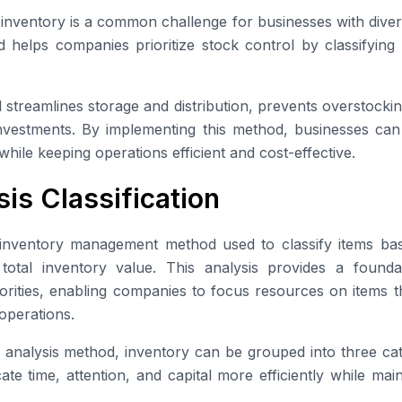
 inventory is a common challenge for businesses with diver
helps companies prioritize stock control by classifying 
streamlines storage and distribution, prevents overstocki
nvestments. By implementing this method, businesses can 
while keeping operations efficient and cost-effective.
is Classification
inventory management method used to classify items base
 total inventory value. This analysis provides a founda
iorities, enabling companies to focus resources on items t
operations.
analysis method, inventory can be grouped into three cat
te time, attention, and capital more efficiently while mai