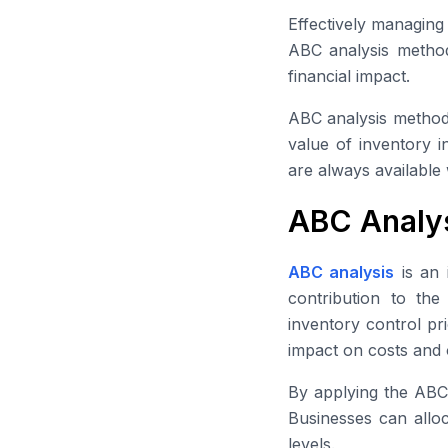
Effectively managing
ABC analysis method 
financial impact.
ABC analysis method 
value of inventory i
are always available 
ABC Analys
ABC analysis
is an 
contribution to the
inventory control pr
impact on costs and 
By applying the ABC 
Businesses can alloca
levels.