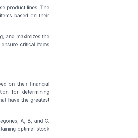
se product lines. The
items based on their
ng, and maximizes the
ensure critical items
d on their financial
tion for determining
hat have the greatest
egories, A, B, and C.
ntaining optimal stock