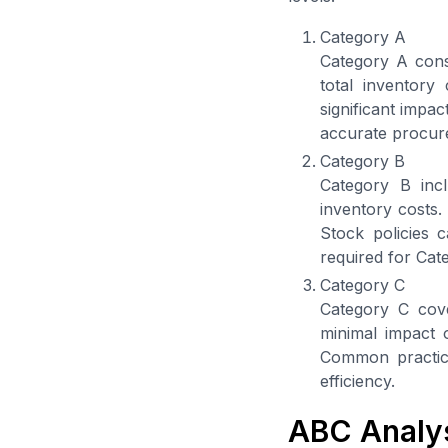
Category A
Category A consi
total inventory
significant impac
accurate procure
Category B
Category B inc
inventory costs.
Stock policies 
required for Cat
Category C
Category C cover
minimal impact 
Common practice
efficiency.
ABC Analy