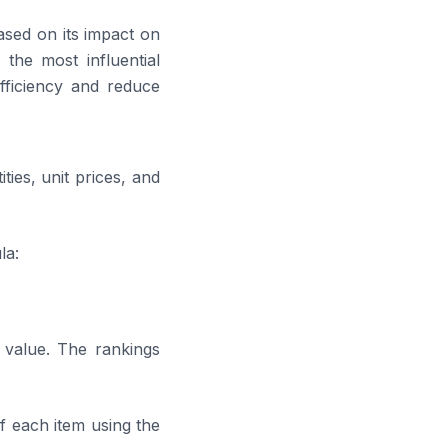
sed on its impact on
 the most influential
fficiency and reduce
ties, unit prices, and
la:
 value. The rankings
f each item using the