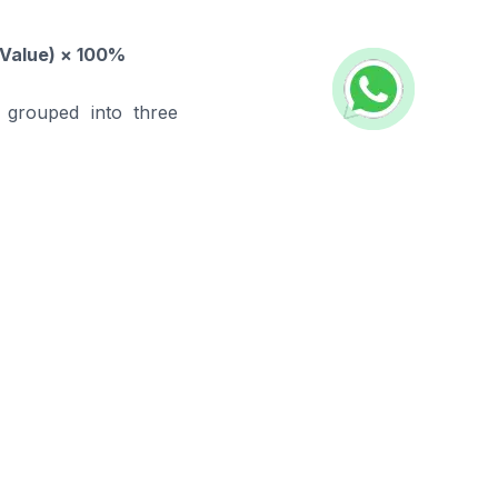
 Value) × 100%
 grouped into three
 and apply the most
ehouse
s, providing FMCG
 Our solutions ensure
efficiency.