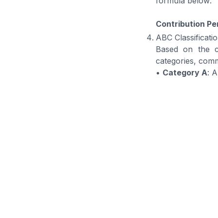
formula below:
Contribution Pe
ABC Classificati
Based on the cu
categories, comm
•
Category A
: 
•
Category B
: 
•
Category C
: 
Once the stock
appropriate man
Manage Yo
Manageme
BOSNET Warehouse
businesses with real
inventory remains ac