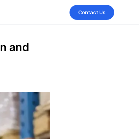
Contact Us
on and