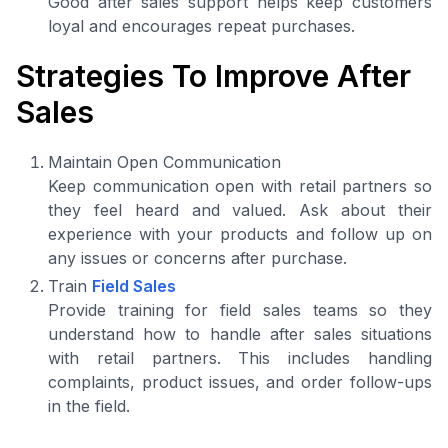
Good after sales support helps keep customers
loyal and encourages repeat purchases.
Strategies To Improve After
Sales
Maintain Open Communication
Keep communication open with retail partners so
they feel heard and valued. Ask about their
experience with your products and follow up on
any issues or concerns after purchase.
Train
Field Sales
Provide training for field sales teams so they
understand how to handle after sales situations
with retail partners. This includes handling
complaints, product issues, and order follow-ups
in the field.