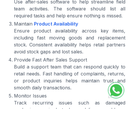
Use after-sales software to help streamline field
team activities. The software should list all
required tasks and help ensure nothing is missed.
Maintain
Product Availability
Ensure product availability across key items,
including fast moving goods and replacement
stock. Consistent availability helps retail partners
avoid stock gaps and lost sales.
Provide Fast After Sales Support
Build a support team that can respond quickly to
retail needs. Fast handling of complaints, returns,
or product inquiries helps maintain trust and
smooth daily transactions.
Monitor Issues
Track recurring issues such as damaged
packaging, expired stock, or delivery problems.
Identifying patterns helps distributors improve
handling, storage, and distribution quality.