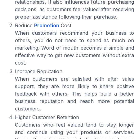
relationships. It also influences future purchasing
decisions, as customers feel valued after receiving
proper assistance following their purchase.
Reduce
Promotion
Cost
When customers recommend your business to
others, you do not need to spend as much on
marketing. Word of mouth becomes a simple and
effective way to get new customers without extra
cost.
Increase Reputation
When customers are satisfied with after sales
support, they are more likely to share positive
feedback with others. This helps build a better
business reputation and reach more potential
customers.
Higher Customer Retention
Customers who feel valued tend to stay longer
and continue using your products or services.