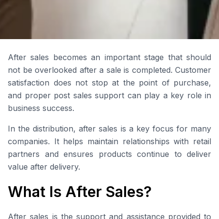
After sales becomes an important stage that should
not be overlooked after a sale is completed. Customer
satisfaction does not stop at the point of purchase,
and proper post sales support can play a key role in
business success.
In the distribution, after sales is a key focus for many
companies. It helps maintain relationships with retail
partners and ensures products continue to deliver
value after delivery.
What Is After Sales?
After sales is the support and assistance provided to