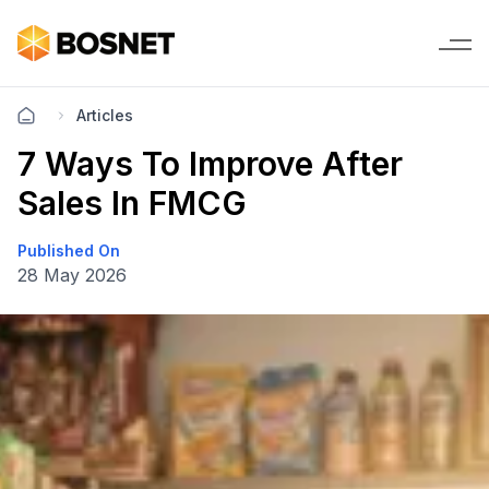
Articles
7 Ways To Improve After
Sales In FMCG
Published On
28 May 2026