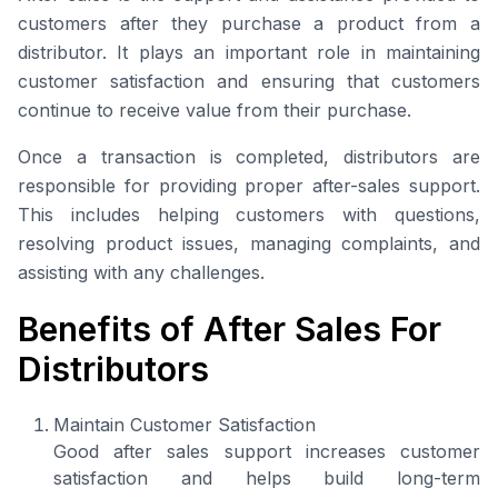
customers after they purchase a product from a
distributor. It plays an important role in maintaining
customer satisfaction and ensuring that customers
continue to receive value from their purchase.
Once a transaction is completed, distributors are
responsible for providing proper after-sales support.
This includes helping customers with questions,
resolving product issues, managing complaints, and
assisting with any challenges.
Benefits of After Sales For
Distributors
Maintain Customer Satisfaction
Good after sales support increases customer
satisfaction and helps build long-term