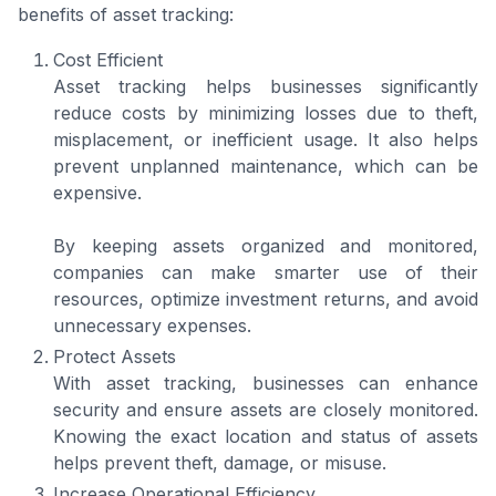
benefits of asset tracking:
Cost Efficient
Asset tracking helps businesses significantly
reduce costs by minimizing losses due to theft,
misplacement, or inefficient usage. It also helps
prevent unplanned maintenance, which can be
expensive.
By keeping assets organized and monitored,
companies can make smarter use of their
resources, optimize investment returns, and avoid
unnecessary expenses.
Protect Assets
With asset tracking, businesses can enhance
security and ensure assets are closely monitored.
Knowing the exact location and status of assets
helps prevent theft, damage, or misuse.
Increase Operational Efficiency