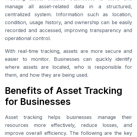
manage all asset-related data in a structured,
centralized system. Information such as location,
condition, usage history, and ownership can be easily
recorded and accessed, improving transparency and
operational control.
With real-time tracking, assets are more secure and
easier to monitor. Businesses can quickly identify
where assets are located, who is responsible for
them, and how they are being used.
Benefits of Asset Tracking
for Businesses
Asset tracking helps businesses manage their
resources more effectively, reduce losses, and
improve overall efficiency. The following are the key