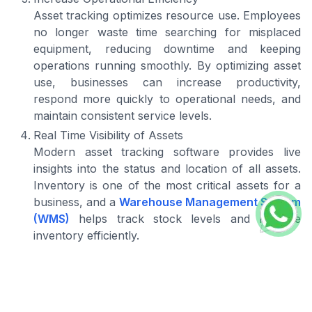
Asset tracking optimizes resource use. Employees
no longer waste time searching for misplaced
equipment, reducing downtime and keeping
operations running smoothly. By optimizing asset
use, businesses can increase productivity,
respond more quickly to operational needs, and
maintain consistent service levels.
Real Time Visibility of Assets
Modern asset tracking software provides live
insights into the status and location of all assets.
Inventory is one of the most critical assets for a
business, and a
Warehouse Management System
(WMS)
helps track stock levels and manage
inventory efficiently.
For assets in transit,
delivery tracking
enables
businesses to monitor shipments and stock
movements in real time, ensuring on-time