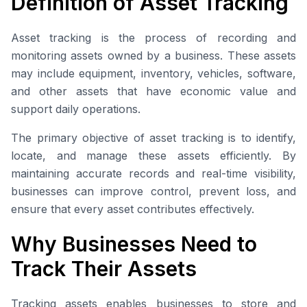
Definition of Asset Tracking
Asset tracking is the process of recording and
monitoring assets owned by a business. These assets
may include equipment, inventory, vehicles, software,
and other assets that have economic value and
support daily operations.
The primary objective of asset tracking is to identify,
locate, and manage these assets efficiently. By
maintaining accurate records and real-time visibility,
businesses can improve control, prevent loss, and
ensure that every asset contributes effectively.
Why Businesses Need to
Track Their Assets
Tracking assets enables businesses to store and