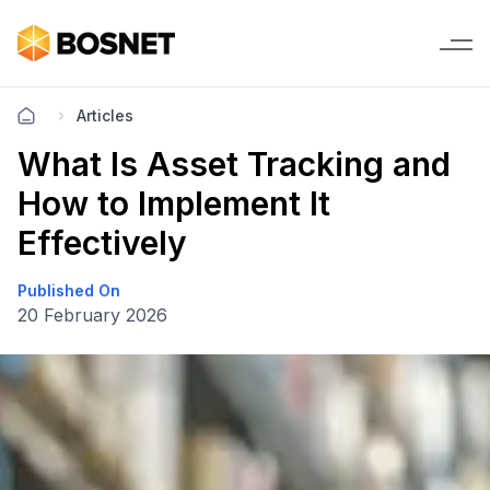
Articles
What Is Asset Tracking and
How to Implement It
Effectively
Published On
20 February 2026