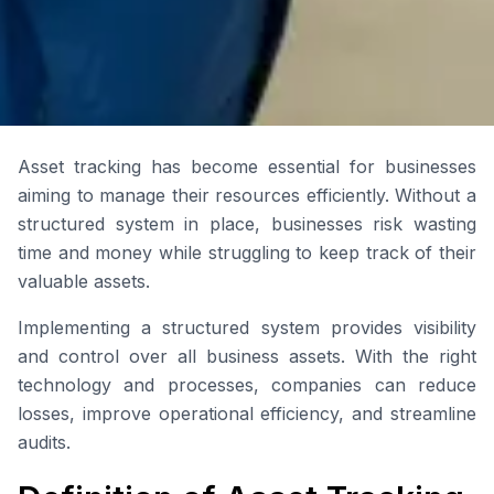
Asset tracking has become essential for businesses
aiming to manage their resources efficiently. Without a
structured system in place, businesses risk wasting
time and money while struggling to keep track of their
valuable assets.
Implementing a structured system provides visibility
and control over all business assets. With the right
technology and processes, companies can reduce
losses, improve operational efficiency, and streamline
audits.