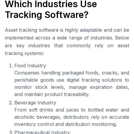
Which Industries Use
Tracking Software?
Asset tracking software is highly adaptable and can be
implemented across a wide range of industries. Below
are key industries that commonly rely on asset
tracking systems:
Food Industry
Companies handling packaged foods, snacks, and
perishable goods use digital tracking solutions to
monitor stock levels, manage expiration dates,
and maintain product traceability.
Beverage Industry
From soft drinks and juices to bottled water and
alcoholic beverages, distributors rely on accurate
inventory control and distribution monitoring.
Pharmaceutical Industry