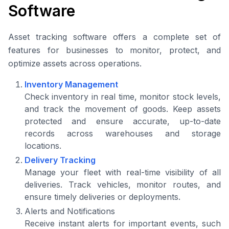
Software
Asset tracking software offers a complete set of
features for businesses to monitor, protect, and
optimize assets across operations.
Inventory Management
Check inventory in real time, monitor stock levels,
and track the movement of goods. Keep assets
protected and ensure accurate, up-to-date
records across warehouses and storage
locations.
Delivery Tracking
Manage your fleet with real-time visibility of all
deliveries. Track vehicles, monitor routes, and
ensure timely deliveries or deployments.
Alerts and Notifications
Receive instant alerts for important events, such