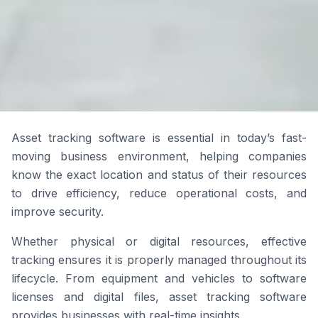
Asset tracking software is essential in today’s fast-
moving business environment, helping companies
know the exact location and status of their resources
to drive efficiency, reduce operational costs, and
improve security.
Whether physical or digital resources, effective
tracking ensures it is properly managed throughout its
lifecycle. From equipment and vehicles to software
licenses and digital files, asset tracking software
provides businesses with real-time insights.