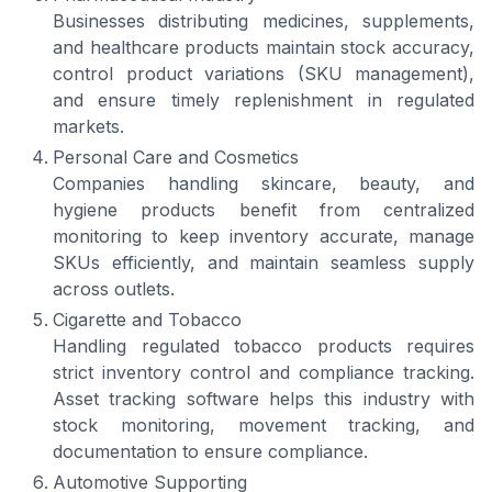
Businesses distributing medicines, supplements,
and healthcare products maintain stock accuracy,
control product variations (SKU management),
and ensure timely replenishment in regulated
markets.
Personal Care and Cosmetics
Companies handling skincare, beauty, and
hygiene products benefit from centralized
monitoring to keep inventory accurate, manage
SKUs efficiently, and maintain seamless supply
across outlets.
Cigarette and Tobacco
Handling regulated tobacco products requires
strict inventory control and compliance tracking.
Asset tracking software helps this industry with
stock monitoring, movement tracking, and
documentation to ensure compliance.
Automotive Supporting