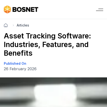
Articles
Asset Tracking Software:
Industries, Features, and
Benefits
Published On
26 February 2026