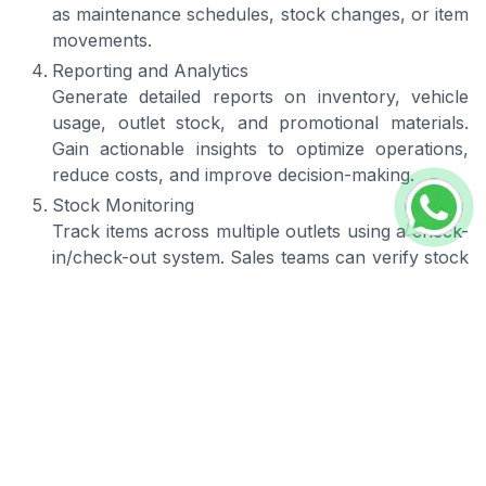
as maintenance schedules, stock changes, or item
movements.
Reporting and Analytics
Generate detailed reports on inventory, vehicle
usage, outlet stock, and promotional materials.
Gain actionable insights to optimize operations,
reduce costs, and improve decision-making.
Stock Monitoring
Track items across multiple outlets using a check-
in/check-out system. Sales teams can verify stock
at each location to ensure proper placement,
availability, and accountability.
Mobile Access
Use the system on smartphones or tablets,
providing flexibility for field employees and remote
workers. Manage inventory, track deliveries, and
update records anytime, anywhere.