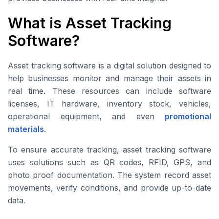
What is Asset Tracking
Software?
Asset tracking software is a digital solution designed to
help businesses monitor and manage their assets in
real time. These resources can include software
licenses, IT hardware, inventory stock, vehicles,
operational equipment, and even
promotional
materials
.
To ensure accurate tracking, asset tracking software
uses solutions such as QR codes, RFID, GPS, and
photo proof documentation. The system record asset
movements, verify conditions, and provide up-to-date
data.