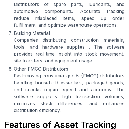
Distributors of spare parts, lubricants, and
automotive components. Accurate tracking
reduce misplaced items, speed up order
fulfillment, and optimize warehouse operations.
Building Material
Companies distributing construction materials,
tools, and hardware supplies . The sofware
provides real-time insight into stock movement,
site transfers, and equipment usage
Other FMCG Distributors
Fast-moving consumer goods (FMCG) distributors
handling household essentials, packaged goods,
and snacks require speed and accuracy. The
software supports high transaction volumes,
minimizes stock differences, and enhances
distribution efficiency.
Features of Asset Tracking