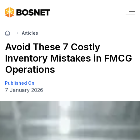
Articles
Avoid These 7 Costly
Inventory Mistakes in FMCG
Operations
Published On
7 January 2026