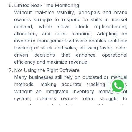
Limited Real-Time Monitoring
Without real-time visibility, principals and brand
owners struggle to respond to shifts in market
demand, which slows stock replenishment,
allocation, and sales planning. Adopting an
inventory management software enables real-time
tracking of stock and sales, allowing faster, data-
driven decisions that enhance operational
efficiency and maximize revenue.
Not Using the Right Software
Many businesses still rely on outdated or manual
methods, making accurate tracking difficult.
Without an integrated inventory management
system, business owners often struggle to
generate consistent daily or monthly reports,
limiting their visibility into actual supply levels.
The best inventory management software