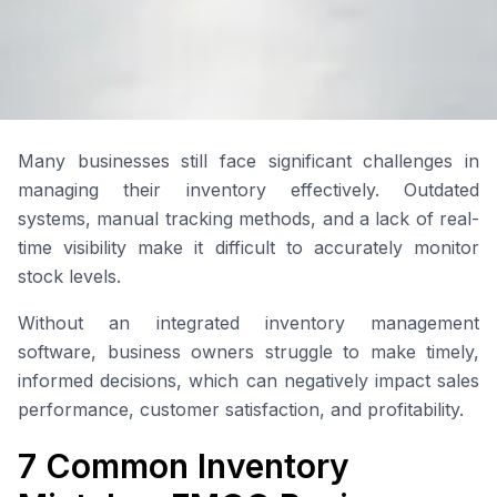
Many businesses still face significant challenges in
managing their inventory effectively. Outdated
systems, manual tracking methods, and a lack of real-
time visibility make it difficult to accurately monitor
stock levels.
Without an integrated inventory management
software, business owners struggle to make timely,
informed decisions, which can negatively impact sales
performance, customer satisfaction, and profitability.
7 Common Inventory