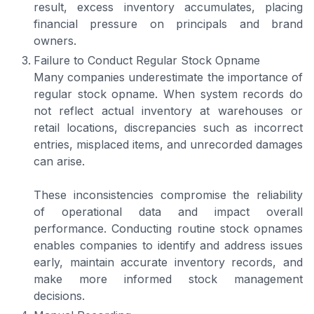
result, excess inventory accumulates, placing
financial pressure on principals and brand
owners.
Failure to Conduct Regular Stock Opname
Many companies underestimate the importance of
regular stock opname. When system records do
not reflect actual inventory at warehouses or
retail locations, discrepancies such as incorrect
entries, misplaced items, and unrecorded damages
can arise.
These inconsistencies compromise the reliability
of operational data and impact overall
performance. Conducting routine stock opnames
enables companies to identify and address issues
early, maintain accurate inventory records, and
make more informed stock management
decisions.