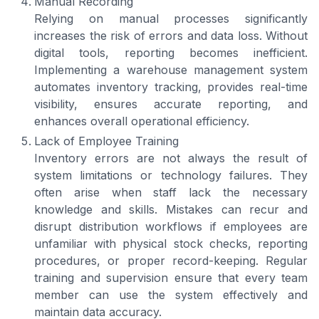
Manual Recording
Relying on manual processes significantly
increases the risk of errors and data loss. Without
digital tools, reporting becomes inefficient.
Implementing a warehouse management system
automates inventory tracking, provides real-time
visibility, ensures accurate reporting, and
enhances overall operational efficiency.
Lack of Employee Training
Inventory errors are not always the result of
system limitations or technology failures. They
often arise when staff lack the necessary
knowledge and skills. Mistakes can recur and
disrupt distribution workflows if employees are
unfamiliar with physical stock checks, reporting
procedures, or proper record-keeping. Regular
training and supervision ensure that every team
member can use the system effectively and
maintain data accuracy.