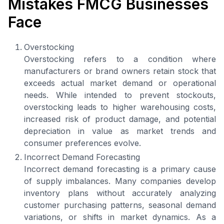
Mistakes FMCG Businesses
Face
Overstocking
Overstocking refers to a condition where
manufacturers or brand owners retain stock that
exceeds actual market demand or operational
needs. While intended to prevent stockouts,
overstocking leads to higher warehousing costs,
increased risk of product damage, and potential
depreciation in value as market trends and
consumer preferences evolve.
Incorrect Demand Forecasting
Incorrect demand forecasting is a primary cause
of supply imbalances. Many companies develop
inventory plans without accurately analyzing
customer purchasing patterns, seasonal demand
variations, or shifts in market dynamics. As a