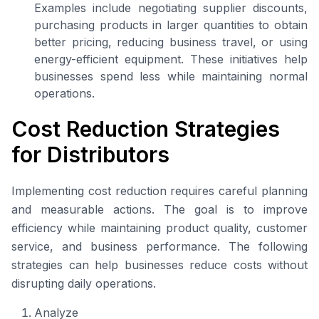
Examples include negotiating supplier discounts,
purchasing products in larger quantities to obtain
better pricing, reducing business travel, or using
energy-efficient equipment. These initiatives help
businesses spend less while maintaining normal
operations.
Cost Reduction Strategies
for Distributors
Implementing cost reduction requires careful planning
and measurable actions. The goal is to improve
efficiency while maintaining product quality, customer
service, and business performance. The following
strategies can help businesses reduce costs without
disrupting daily operations.
Analyze