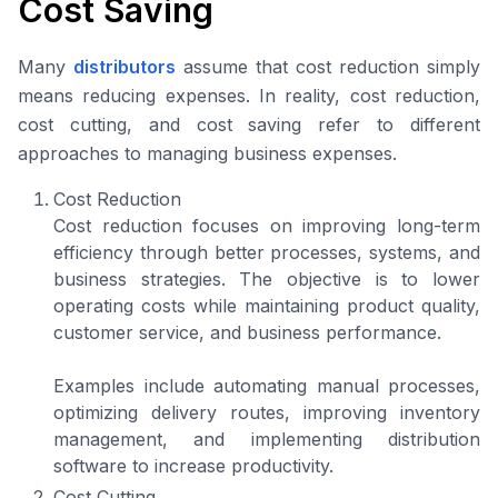
Cost Saving
Many
distributors
assume that cost reduction simply
means reducing expenses. In reality, cost reduction,
cost cutting, and cost saving refer to different
approaches to managing business expenses.
Cost Reduction
Cost reduction focuses on improving long-term
efficiency through better processes, systems, and
business strategies. The objective is to lower
operating costs while maintaining product quality,
customer service, and business performance.
Examples include automating manual processes,
optimizing delivery routes, improving inventory
management, and implementing distribution
software to increase productivity.
Cost Cutting