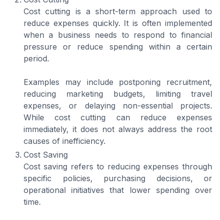
Cost cutting is a short-term approach used to
reduce expenses quickly. It is often implemented
when a business needs to respond to financial
pressure or reduce spending within a certain
period.
Examples may include postponing recruitment,
reducing marketing budgets, limiting travel
expenses, or delaying non-essential projects.
While cost cutting can reduce expenses
immediately, it does not always address the root
causes of inefficiency.
Cost Saving
Cost saving refers to reducing expenses through
specific policies, purchasing decisions, or
operational initiatives that lower spending over
time.