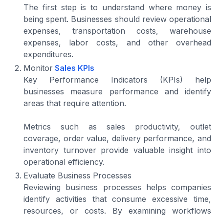
The first step is to understand where money is
being spent. Businesses should review operational
expenses, transportation costs, warehouse
expenses, labor costs, and other overhead
expenditures.
Monitor
Sales KPIs
Key Performance Indicators (KPIs) help
businesses measure performance and identify
areas that require attention.
Metrics such as sales productivity, outlet
coverage, order value, delivery performance, and
inventory turnover provide valuable insight into
operational efficiency.
Evaluate Business Processes
Reviewing business processes helps companies
identify activities that consume excessive time,
resources, or costs. By examining workflows