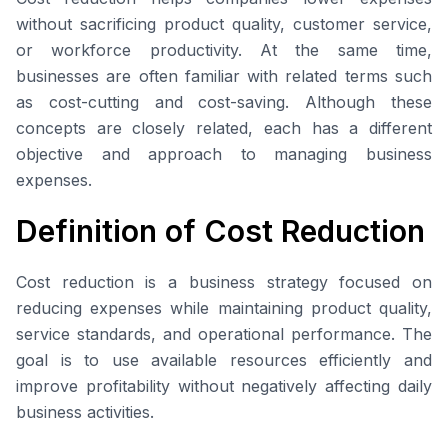
without sacrificing product quality, customer service,
or workforce productivity. At the same time,
businesses are often familiar with related terms such
as cost-cutting and cost-saving. Although these
concepts are closely related, each has a different
objective and approach to managing business
expenses.
Definition of Cost Reduction
Cost reduction is a business strategy focused on
reducing expenses while maintaining product quality,
service standards, and operational performance. The
goal is to use available resources efficiently and
improve profitability without negatively affecting daily
business activities.