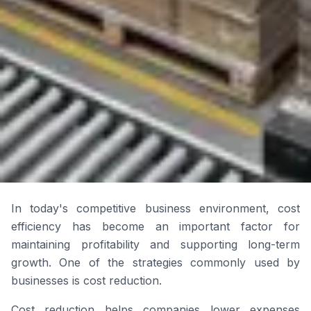
In today's competitive business environment, cost
efficiency has become an important factor for
maintaining profitability and supporting long-term
growth. One of the strategies commonly used by
businesses is cost reduction.
Cost reduction helps companies lower expenses