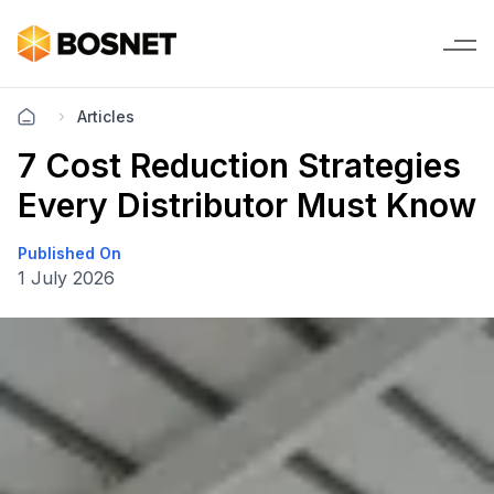
Articles
7 Cost Reduction Strategies
Every Distributor Must Know
Published On
1 July 2026