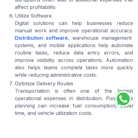
affect profitability.
Utilize Software
Digital solutions can help businesses reduce
manual work and improve operational accuracy.
Distribution software
, warehouse management
systems, and mobile applications help automate
routine tasks, reduce data entry errors, and
improve visibility across operations. Automation
also helps teams complete tasks more quickly
while reducing administrative costs.
Optimize Delivery Routes
Transportation is often one of the largest
operational expenses in distribution. Poor route
planning can increase fuel consumption, travel
time, and vehicle utilization costs.
Route optimization helps businesses identify
shorter, more efficient delivery routes, improve