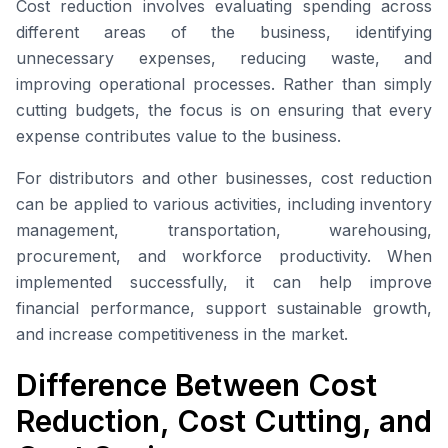
Cost reduction involves evaluating spending across
different areas of the business, identifying
unnecessary expenses, reducing waste, and
improving operational processes. Rather than simply
cutting budgets, the focus is on ensuring that every
expense contributes value to the business.
For distributors and other businesses, cost reduction
can be applied to various activities, including inventory
management, transportation, warehousing,
procurement, and workforce productivity. When
implemented successfully, it can help improve
financial performance, support sustainable growth,
and increase competitiveness in the market.
Difference Between Cost
Reduction, Cost Cutting, and