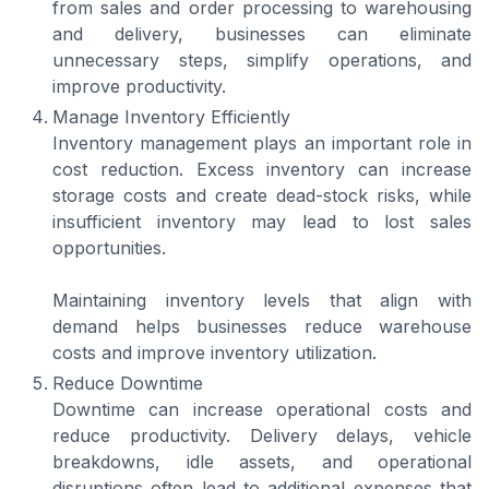
from sales and order processing to warehousing
and delivery, businesses can eliminate
unnecessary steps, simplify operations, and
improve productivity.
Manage Inventory Efficiently
Inventory management plays an important role in
cost reduction. Excess inventory can increase
storage costs and create dead-stock risks, while
insufficient inventory may lead to lost sales
opportunities.
Maintaining inventory levels that align with
demand helps businesses reduce warehouse
costs and improve inventory utilization.
Reduce Downtime
Downtime can increase operational costs and
reduce productivity. Delivery delays, vehicle
breakdowns, idle assets, and operational
disruptions often lead to additional expenses that