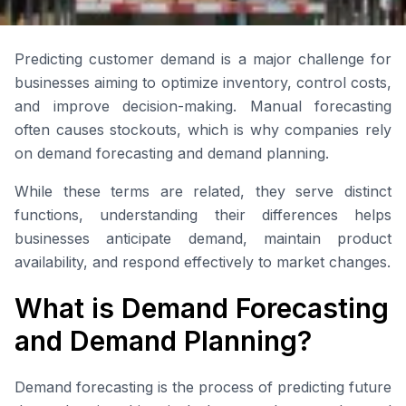
Predicting customer demand is a major challenge for
businesses aiming to optimize inventory, control costs,
and improve decision-making. Manual forecasting
often causes stockouts, which is why companies rely
on demand forecasting and demand planning.
While these terms are related, they serve distinct
functions, understanding their differences helps
businesses anticipate demand, maintain product
availability, and respond effectively to market changes.
What is Demand Forecasting
and Demand Planning?
Demand forecasting is the process of predicting future