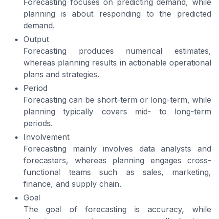
Forecasting focuses on predicting demand, while
planning is about responding to the predicted
demand.
Output
Forecasting produces numerical estimates,
whereas planning results in actionable operational
plans and strategies.
Period
Forecasting can be short-term or long-term, while
planning typically covers mid- to long-term
periods.
Involvement
Forecasting mainly involves data analysts and
forecasters, whereas planning engages cross-
functional teams such as sales, marketing,
finance, and supply chain.
Goal
The goal of forecasting is accuracy, while