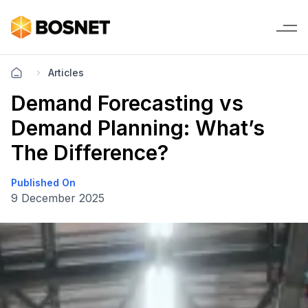
Articles
Demand Forecasting vs
Demand Planning: What’s
The Difference?
Published On
9 December 2025