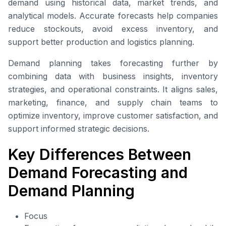
demand using historical data, market trends, and
analytical models. Accurate forecasts help companies
reduce stockouts, avoid excess inventory, and
support better production and logistics planning.
Demand planning takes forecasting further by
combining data with business insights, inventory
strategies, and operational constraints. It aligns sales,
marketing, finance, and supply chain teams to
optimize inventory, improve customer satisfaction, and
support informed strategic decisions.
Key Differences Between
Demand Forecasting and
Demand Planning
Focus