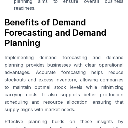
planning aims to ensure overall business
readiness.
Benefits of Demand
Forecasting and Demand
Planning
Implementing demand forecasting and demand
planning provides businesses with clear operational
advantages. Accurate forecasting helps reduce
stockouts and excess inventory, allowing companies
to maintain optimal stock levels while minimizing
carrying costs. It also supports better production
scheduling and resource allocation, ensuring that
supply aligns with market needs.
Effective planning builds on these insights by