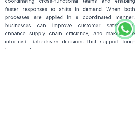
coordinating cross-functional teams and enabling
faster responses to shifts in demand. When both
processes are applied in a coordinated manner,
businesses can improve customer satisfaction,
enhance supply chain efficiency, and make more
informed, data-driven decisions that support long-
term growth.
Businesses that invest in forecasting and planning
consistently operate with greater stability and achieve
better results than those relying on manual estimates
or outdated tools.
BOSNET Sales Forecast for
Smarter Demand
Forecasting