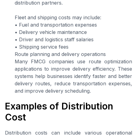
distribution partners.
Fleet and shipping costs may include:
• Fuel and transportation expenses
• Delivery vehicle maintenance
• Driver and logistics staff salaries
• Shipping service fees
Route planning and delivery operations
Many FMCG companies use route optimization
applications to improve delivery efficiency. These
systems help businesses identify faster and better
delivery routes, reduce transportation expenses,
and improve delivery scheduling.
Examples of Distribution
Cost
Distribution costs can include various operational