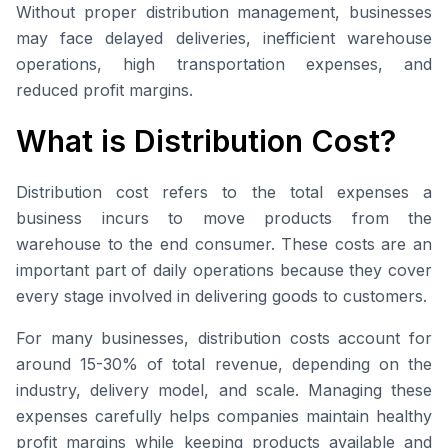
Without proper distribution management, businesses
may face delayed deliveries, inefficient warehouse
operations, high transportation expenses, and
reduced profit margins.
What is Distribution Cost?
Distribution cost refers to the total expenses a
business incurs to move products from the
warehouse to the end consumer. These costs are an
important part of daily operations because they cover
every stage involved in delivering goods to customers.
For many businesses, distribution costs account for
around 15-30% of total revenue, depending on the
industry, delivery model, and scale. Managing these
expenses carefully helps companies maintain healthy
profit margins while keeping products available and