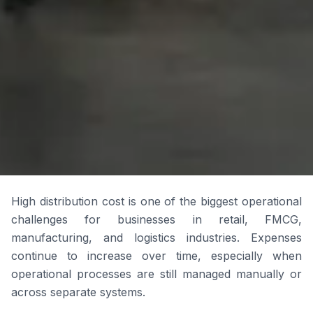
High distribution cost is one of the biggest operational
challenges for businesses in retail, FMCG,
manufacturing, and logistics industries. Expenses
continue to increase over time, especially when
operational processes are still managed manually or
across separate systems.