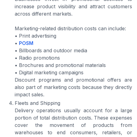
increase product visibility and attract customers
across different markets.
Marketing-related distribution costs can include:
• Print advertising
•
POSM
• Billboards and outdoor media
• Radio promotions
• Brochures and promotional materials
• Digital marketing campaigns
Discount programs and promotional offers are
also part of marketing costs because they directly
impact sales.
Fleets and Shipping
Delivery operations usually account for a large
portion of total distribution costs. These expenses
cover the movement of products from
warehouses to end consumers, retailers, or