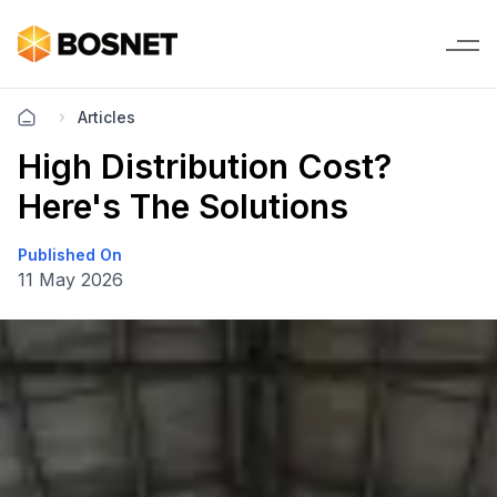
Articles
High Distribution Cost?
Here's The Solutions
Published On
11 May 2026