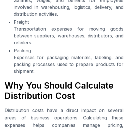
Salaries, wages, and benefits for employees
involved in warehousing, logistics, delivery, and
distribution activities.
Freight
Transportation expenses for moving goods
between suppliers, warehouses, distributors, and
retailers.
Packing
Expenses for packaging materials, labeling, and
packing processes used to prepare products for
shipment.
Why You Should Calculate
Distribution Cost
Distribution costs have a direct impact on several
areas of business operations. Calculating these
expenses helps companies manage pricing,