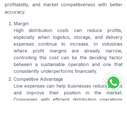
profitability, and market competitiveness with better
accuracy.
Margin
High distribution costs can reduce profits,
especially when logistics, storage, and delivery
expenses continue to increase. In industries
where profit margins are already narrow,
controlling this cost can be the deciding factor
between a sustainable operation and one that
consistently underperforms financially.
Competitive Advantage
Low expenses can help businesses reduce prices
and improve their position in the market.
Companies with efficient distribution operations
often have better flexibility in pricing, delivery, and
market coverage. This creates a competitive
advantage by helping the business stand out from
competitors and attract higher sales opportunities.