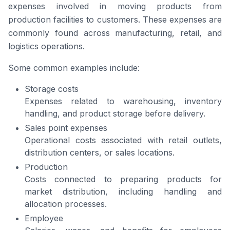
expenses involved in moving products from
production facilities to customers. These expenses are
commonly found across manufacturing, retail, and
logistics operations.
Some common examples include:
Storage costs
Expenses related to warehousing, inventory
handling, and product storage before delivery.
Sales point expenses
Operational costs associated with retail outlets,
distribution centers, or sales locations.
Production
Costs connected to preparing products for
market distribution, including handling and
allocation processes.
Employee