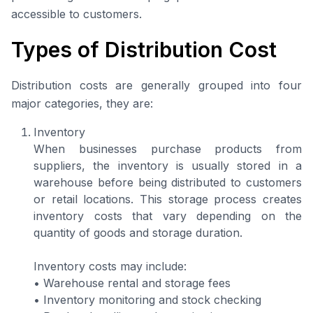
accessible to customers.
Types of Distribution Cost
Distribution costs are generally grouped into four
major categories, they are:
Inventory
When businesses purchase products from
suppliers, the inventory is usually stored in a
warehouse before being distributed to customers
or retail locations. This storage process creates
inventory costs that vary depending on the
quantity of goods and storage duration.
Inventory costs may include:
• Warehouse rental and storage fees
• Inventory monitoring and stock checking