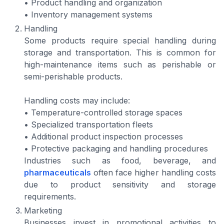
• Product handling and organization
• Inventory management systems
Handling
Some products require special handling during
storage and transportation. This is common for
high-maintenance items such as perishable or
semi-perishable products.
Handling costs may include:
• Temperature-controlled storage spaces
• Specialized transportation fleets
• Additional product inspection processes
• Protective packaging and handling procedures
Industries such as food, beverage, and
pharmaceuticals
often face higher handling costs
due to product sensitivity and storage
requirements.
Marketing
Businesses invest in promotional activities to