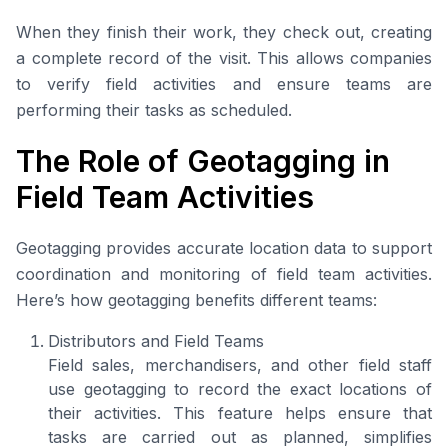
When they finish their work, they check out, creating
a complete record of the visit. This allows companies
to verify field activities and ensure teams are
performing their tasks as scheduled.
The Role of Geotagging in
Field Team Activities
Geotagging provides accurate location data to support
coordination and monitoring of field team activities.
Here’s how geotagging benefits different teams:
Distributors and Field Teams
Field sales, merchandisers, and other field staff
use geotagging to record the exact locations of
their activities. This feature helps ensure that
tasks are carried out as planned, simplifies