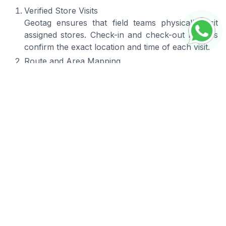
Verified Store Visits
Geotag ensures that field teams physically visit
assigned stores. Check-in and check-out records
confirm the exact location and time of each visit.
Route and Area Mapping
Location data helps companies analyze coverage
areas and optimize routes, allowing field teams to
work more efficiently.
Improved Team Accountability
Managers gain visibility into field activities,
ensuring teams are actively working in their
designated areas and completing scheduled visits.
Accurate Field Reporting
Photos, reports, and activity logs can include
location data, ensuring that all field documentation
reflects real conditions on site.
Seamless Integration
Geotag provides seamless integration with