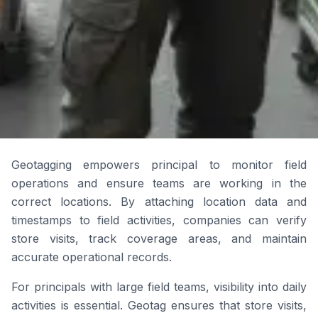
Geotagging empowers principal to monitor field
operations and ensure teams are working in the
correct locations. By attaching location data and
timestamps to field activities, companies can verify
store visits, track coverage areas, and maintain
accurate operational records.
For principals with large field teams, visibility into daily
activities is essential. Geotag ensures that store visits,