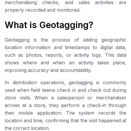
merchandising checks, and sales activities are
properly recorded and monitored.
What is Geotagging?
Geotagging is the process of adding geographic
location information and timestamps to digital data,
such as photos, reports, or activity logs. This data
shows where and when an activity takes place,
improving accuracy and accountability.
In distribution operations, geotagging is commonly
used when field teams check in and check out during
store visits. When a salesperson or merchandiser
arrives at a store, they perform a check-in through
their mobile application. The system records the
location and time, confirming that the visit happened at
the correct location.