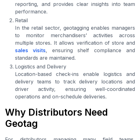
reporting, and provides clear insights into team
performance.
Retail
In the retail sector, geotagging enables managers
to monitor merchandisers’ activities across
multiple stores. It allows verification of store and
sales visits
, ensuring shelf compliance and
standards are maintained.
Logistics and Delivery
Location-based check-ins enable logistics and
delivery teams to track delivery locations and
driver activity, ensuring well-coordinated
operations and on-schedule deliveries.
Why Distributors Need
Geotag
For distributors managing many field teams,