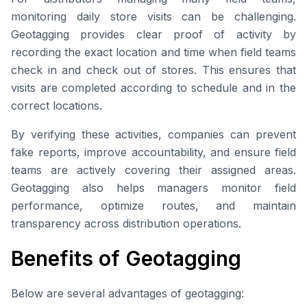
monitoring daily store visits can be challenging.
Geotagging provides clear proof of activity by
recording the exact location and time when field teams
check in and check out of stores. This ensures that
visits are completed according to schedule and in the
correct locations.
By verifying these activities, companies can prevent
fake reports, improve accountability, and ensure field
teams are actively covering their assigned areas.
Geotagging also helps managers monitor field
performance, optimize routes, and maintain
transparency across distribution operations.
Benefits of Geotagging
Below are several advantages of geotagging: