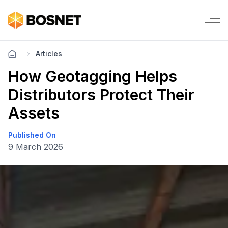
Articles
How Geotagging Helps
Distributors Protect Their
Assets
Published On
9 March 2026