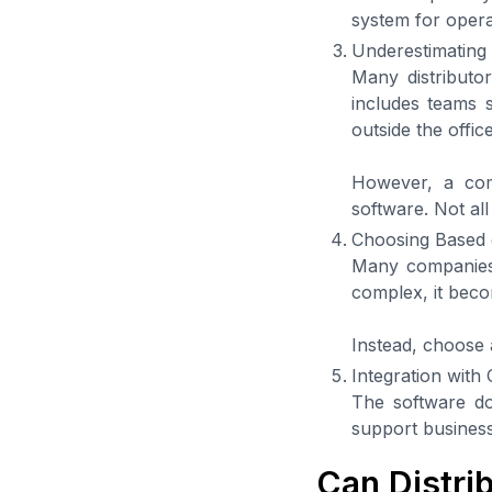
system for operat
Underestimating 
Many distributor
includes teams 
outside the offic
However, a com
software. Not all
Choosing Based 
Many companies 
complex, it beco
Instead, choose 
Integration with
The software doe
support business
Can Distrib