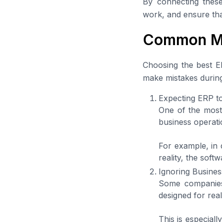
By connecting these
work, and ensure tha
Common Mi
Choosing the best ER
make mistakes during
Expecting ERP t
One of the most
business operatio
For example, in 
reality, the soft
Ignoring Busine
Some companies t
designed for real
This is especial