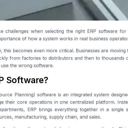
e challenges when selecting the right ERP software for 
mportance of how a system works in real business operatio
, this becomes even more critical. Businesses are moving f
ckly from factories to distributors and then to thousands o
 use the wrong software.
P Software?
ource Planning) software is an integrated system designe
their core operations in one centralized platform. Inste
departments, ERP brings everything together in a single 
rces, manufacturing, supply chain, and sales.