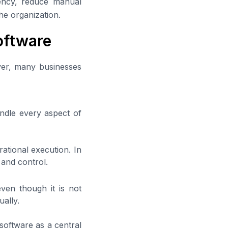
iency, reduce manual
he organization.
ftware
ver, many businesses
ndle every aspect of
rational execution. In
 and control.
even though it is not
ually.
software as a central