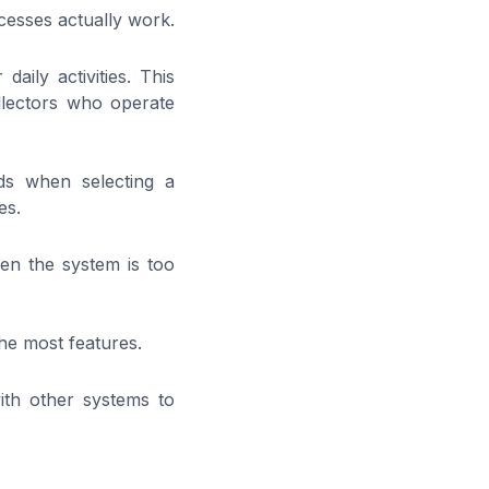
ocesses actually work.
daily activities. This
llectors who operate
ds when selecting a
es.
en the system is too
the most features.
with other systems to
?