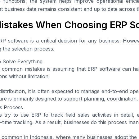
 functions, the system helps improve operational effic
t business data remains consistent and up to date across t
stakes When Choosing ERP So
P software is a critical decision for any business. Howe
 the selection process.
o Solve Everything
 common mistakes is assuming that ERP software can ha
ns without limitation.
distribution, it is often expected to manage end-to-end ope
ware is primarily designed to support planning, coordination,
ss Process
ry to use ERP to track field sales activities in detail, 
-time tracking. As a result, businesses do this process man
ly common in Indonesia, where many businesses adopt the 