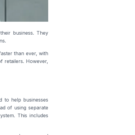
their business. They
ns.
aster than ever, with
f retailers. However,
d to help businesses
ad of using separate
system. This includes