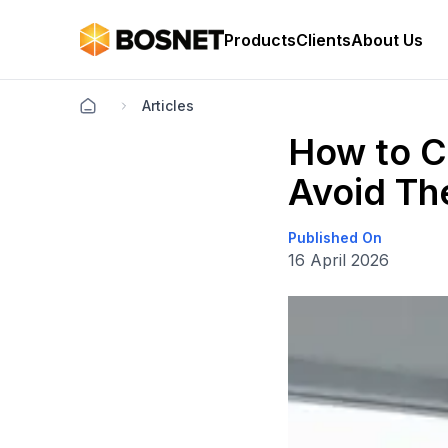
Products
Clients
About Us
Articles
How to C
Avoid Th
Published On
16 April 2026