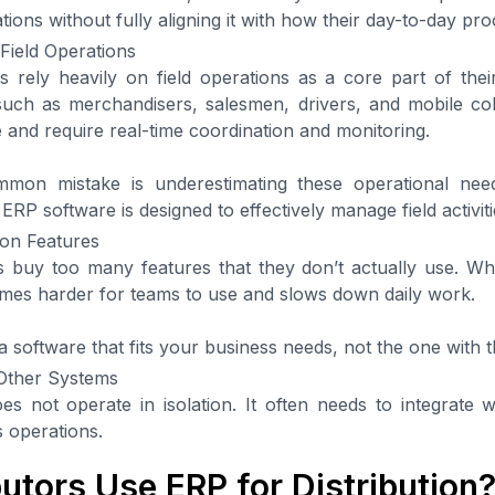
ions without fully aligning it with how their day-to-day pr
Field Operations
s rely heavily on field operations as a core part of their 
such as merchandisers, salesmen, drivers, and mobile co
e and require real-time coordination and monitoring.
mon mistake is underestimating these operational nee
 ERP software is designed to effectively manage field activiti
on Features
buy too many features that they don’t actually use. Wh
mes harder for teams to use and slows down daily work.
a software that fits your business needs, not the one with 
 Other Systems
s not operate in isolation. It often needs to integrate 
 operations.
utors Use ERP for Distribution