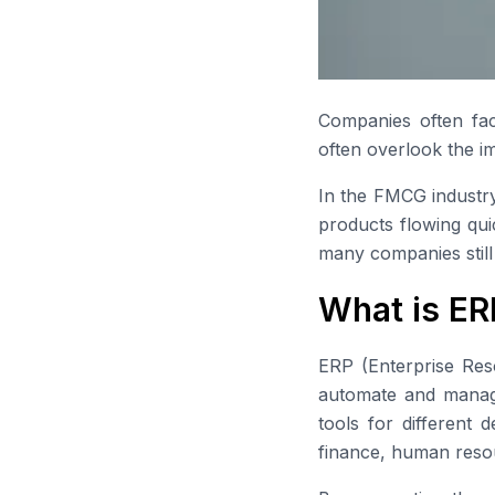
Companies often fac
often overlook the i
In the FMCG industry
products flowing qui
many companies still
What is ER
ERP (Enterprise Res
automate and manage 
tools for different 
finance, human resou