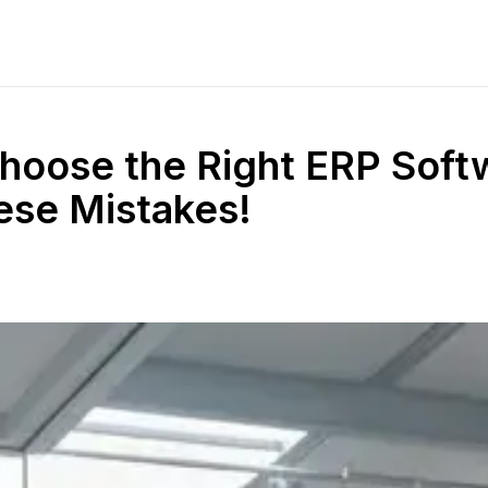
hoose the Right ERP Soft
ese Mistakes!