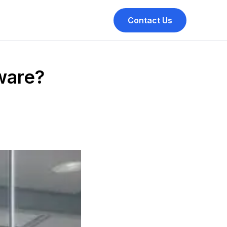
Contact Us
ware?