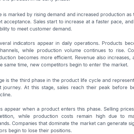
 is marked by rising demand and increased production as 
t acceptance. Sales start to increase at a faster pace, an
bility to meet customer demand.
everal indicators appear in daily operations. Products bec
 channels, while production volume continues to rise. Co
duction becomes more efficient. Revenue also increases, 
he same time, new competitors begin to enter the market.
e is the third phase in the product life cycle and represen
 journey. At this stage, sales reach their peak before b
cline.
rs appear when a product enters this phase. Selling prices
etition, while production costs remain high due to m
nds. Companies that dominate the market can generate signi
s begin to lose their positions.