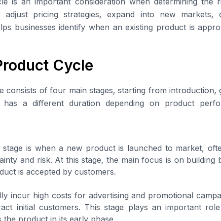
le is an important consideration when determining the ri
ies, adjust pricing strategies, expand into new markets,
elps businesses identify when an existing product is appro
Product Cycle
e consists of four main stages, starting from introduction,
e has a different duration depending on product per
n stage is when a new product is launched to market, oft
tainty and risk. At this stage, the main focus is on buildi
duct is accepted by customers.
ly incur high costs for advertising and promotional campa
act initial customers. This stage plays an important rol
 the product in its early phase.