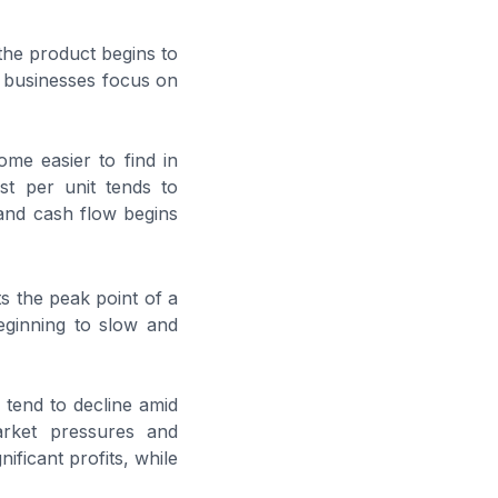
the product begins to
d businesses focus on
ome easier to find in
st per unit tends to
and cash flow begins
ts the peak point of a
eginning to slow and
 tend to decline amid
arket pressures and
ficant profits, while