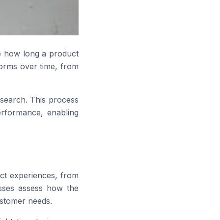
ne how long a product
orms over time, from
esearch. This process
erformance, enabling
uct experiences, from
nesses assess how the
ustomer needs.