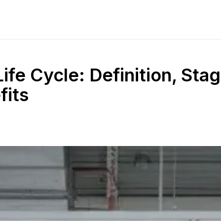
ife Cycle: Definition, Stag
fits