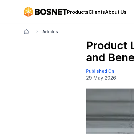
Products
Clients
About Us
Articles
Product L
and Bene
Published On
29 May 2026