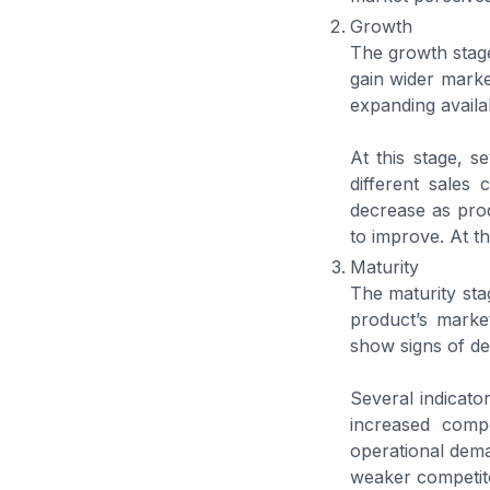
Growth
The growth stage
gain wider marke
expanding availa
At this stage, s
different sales
decrease as pro
to improve. At t
Maturity
The maturity stag
product’s market
show signs of de
Several indicato
increased comp
operational dema
weaker competitor