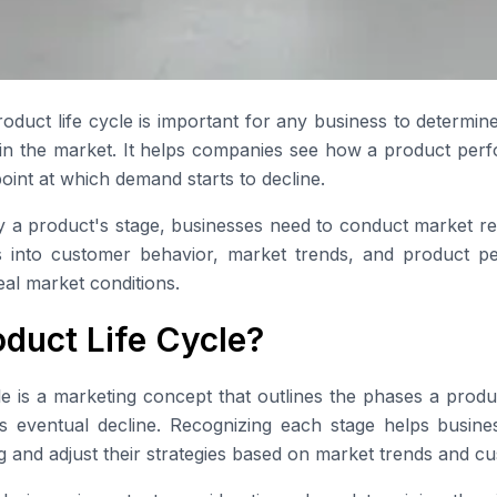
oduct life cycle is important for any business to determi
in the market. It helps companies see how a product perf
oint at which demand starts to decline.
fy a product's stage, businesses need to conduct market r
ts into customer behavior, market trends, and product p
eal market conditions.
oduct Life Cycle?
le is a marketing concept that outlines the phases a prod
o its eventual decline. Recognizing each stage helps busi
g and adjust their strategies based on market trends and c