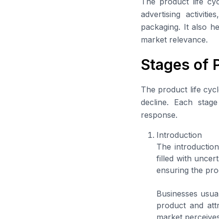
The product life cyc
advertising activit
packaging. It also h
market relevance.
Stages of 
The product life cycl
decline. Each stag
response.
Introduction
The introductio
filled with uncer
ensuring the pro
Businesses usual
product and attr
market perceives