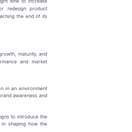
ght time to increase
 or redesign product
aching the end of its
 growth, maturity, and
formance and market
en in an environment
ng brand awareness and
igns to introduce the
e in shaping how the