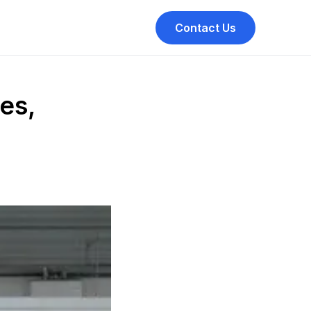
Contact Us
es,