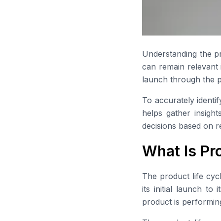
Understanding the pr
can remain relevant 
launch through the p
To accurately identi
helps gather insigh
decisions based on r
What Is Pr
The product life cyc
its initial launch t
product is performin