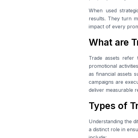
When used strategic
results. They turn m
impact of every prom
What are T
Trade assets refer 
promotional activitie
as financial assets 
campaigns are execut
deliver measurable re
Types of T
Understanding the dif
a distinct role in en
include: