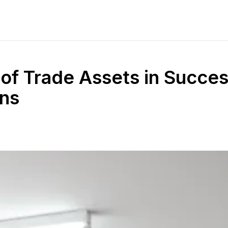
of Trade Assets in Succes
ns