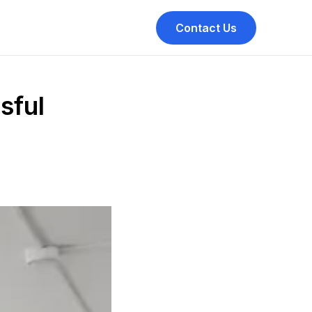
Contact Us
sful