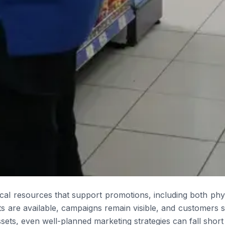
ical resources that support promotions, including both physi
 are available, campaigns remain visible, and customers 
ts, even well-planned marketing strategies can fall short o