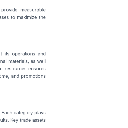
d provide measurable
esses to maximize the
t its operations and
nal materials, as well
e resources ensures
 time, and promotions
e. Each category plays
ults. Key trade assets