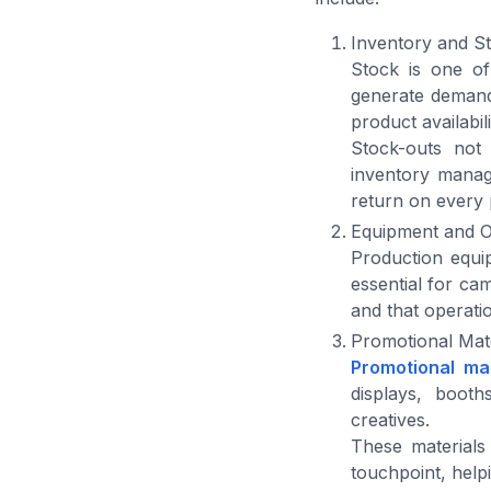
Inventory and S
Stock is one of
generate demand,
product availabi
Stock-outs not 
inventory manag
return on every
Equipment and O
Production equip
essential for ca
and that operati
Promotional Mate
Promotional mat
displays, booth
creatives.
These materials
touchpoint, help