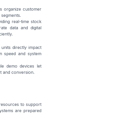
ms organize customer
t segments.
ding real-time stock
ate data and digital
iently.
nits directly impact
ion speed and system
le demo devices let
t and conversion.
 resources to support
 systems are prepared