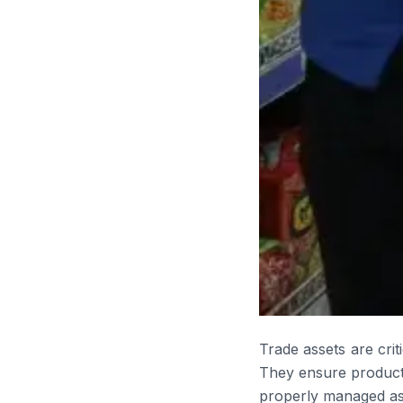
Trade assets are crit
They ensure products
properly managed asse