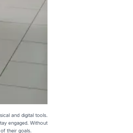
cal and digital tools.
stay engaged. Without
f their goals.