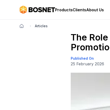
Products
Clients
About Us
Articles
The Role 
Promotio
Published On
25 February 2026