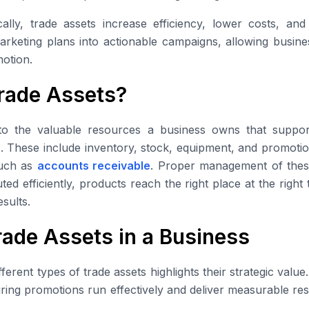
ally, trade assets increase efficiency, lower costs, an
arketing plans into actionable campaigns, allowing busin
otion.
rade Assets?
to the valuable resources a business owns that suppor
s. These include inventory, stock, equipment, and promotio
such as
accounts receivable
. Proper management of thes
ed efficiently, products reach the right place at the right
sults.
rade Assets in a Business
ferent types of trade assets highlights their strategic valu
suring promotions run effectively and deliver measurable res