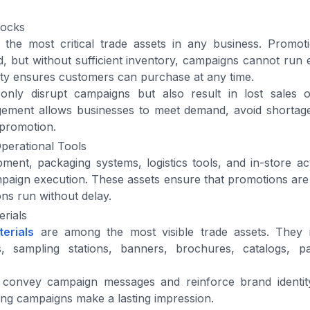
tocks
 the most critical trade assets in any business. Promot
 but without sufficient inventory, campaigns cannot run ef
lity ensures customers can purchase at any time.
only disrupt campaigns but also result in lost sales o
ement allows businesses to meet demand, avoid shortag
 promotion.
perational Tools
ment, packaging systems, logistics tools, and in-store act
mpaign execution. These assets ensure that promotions are
ons run without delay.
rials
erials
are among the most visible trade assets. They i
s, sampling stations, banners, brochures, catalogs, pa
 convey campaign messages and reinforce brand identit
ing campaigns make a lasting impression.