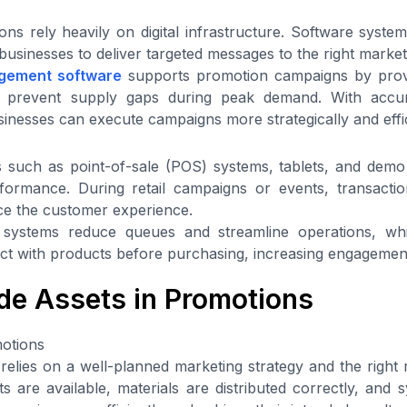
s rely heavily on digital infrastructure. Software syste
businesses to deliver targeted messages to the right marke
gement software
supports promotion campaigns by provi
ping prevent supply gaps during peak demand. With accur
sinesses can execute campaigns more strategically and effic
such as point-of-sale (POS) systems, tablets, and demo u
formance. During retail campaigns or events, transact
ence the customer experience.
 systems reduce queues and streamline operations, whi
ct with products before purchasing, increasing engagemen
ade Assets in Promotions
otions
elies on a well-planned marketing strategy and the right
s are available, materials are distributed correctly, and