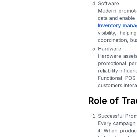
Software
Modern promotion
data and enable 
Inventory mana
visibility, hel
coordination, bu
Hardware
Hardware assets 
promotional per
reliability influ
Functional POS
customers intera
Role of Tr
Successful Prom
Every campaign r
it. When product