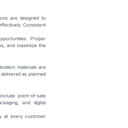
ions are designed to
fectively. Consistent
pportunities. Proper
es, and maximize the
ivation materials are
 delivered as planned
nclude point-of-sale
ckaging, and digital
y at every customer