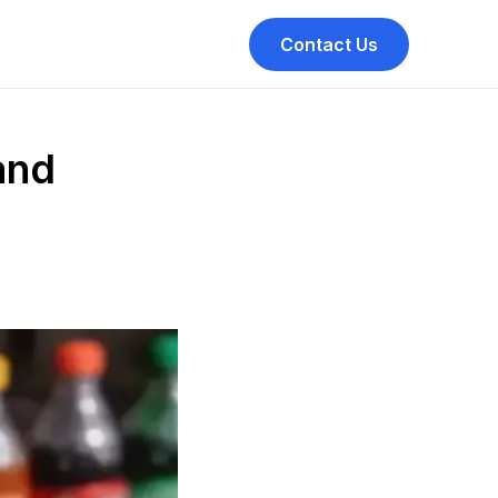
Contact Us
and