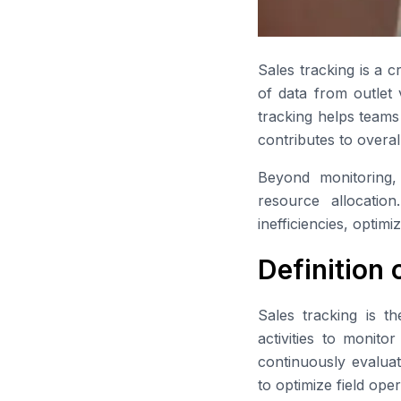
Sales tracking is a c
of data from outlet 
tracking helps teams
contributes to overal
Beyond monitoring, 
resource allocation
inefficiencies, opti
Definition 
Sales tracking is th
activities to monito
continuously evaluat
to optimize field op