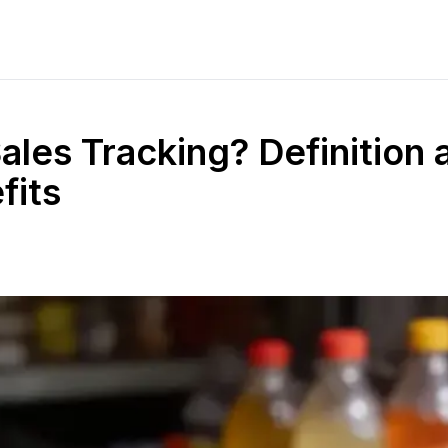
ales Tracking? Definition 
fits