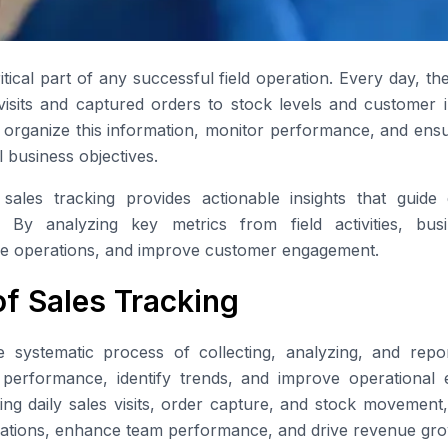
ritical part of any successful field operation. Every day, th
visits and captured orders to stock levels and customer in
 organize this information, monitor performance, and ensur
l business objectives.
sales tracking provides actionable insights that guide
. By analyzing key metrics from field activities, bus
mize operations, and improve customer engagement.
of Sales Tracking
e systematic process of collecting, analyzing, and repor
r performance, identify trends, and improve operational ef
ing daily sales visits, order capture, and stock movement
erations, enhance team performance, and drive revenue gro