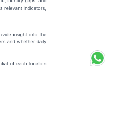
e, identify gaps, and
 relevant indicators,
vide insight into the
ers and whether daily
ial of each location
 helps identify where
ales process.
ure progress toward
 the effectiveness of