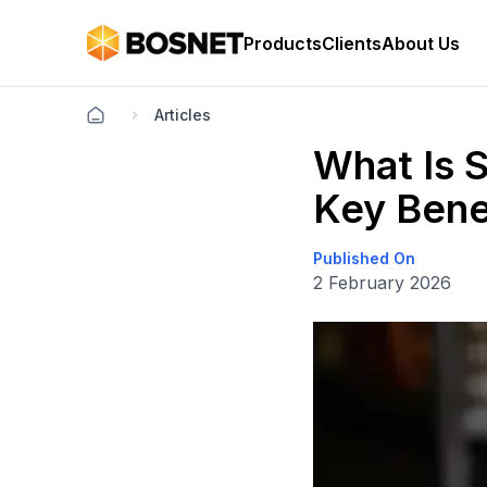
Products
Clients
About Us
Articles
What Is S
Key Bene
Published On
2 February 2026