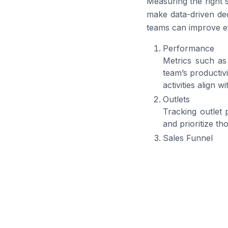
Measuring the right 
make data-driven dec
teams can improve ef
Performance
Metrics such as 
team’s productiv
activities align w
Outlets
Tracking outlet 
and prioritize th
Sales Funnel
Analyzing conver
opportunities are
Goal
Tracking total 
targets and adjus
Activity
Observing order 