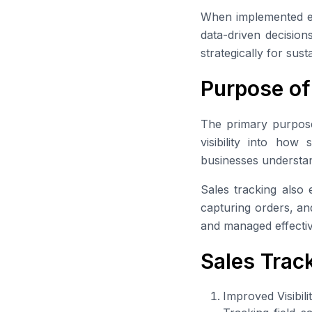
When implemented e
data-driven decision
strategically for sus
Purpose of
The primary purpose o
visibility into how
businesses understa
Sales tracking also e
capturing orders, and
and managed effectiv
Sales Trac
Improved Visibili