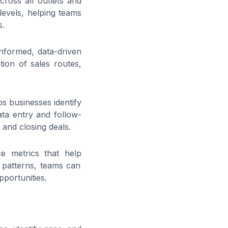
across all outlets and
 levels, helping teams
s.
informed, data-driven
tion of sales routes,
ps businesses identify
data entry and follow-
s and closing deals.
ce metrics that help
r patterns, teams can
portunities.