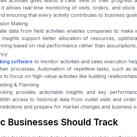
ales activities gives teams a clear view of their progress 
 It allows real-time monitoring of visits, orders, and stock
d ensuring that every activity contributes to business goal
ision Making
te data from field activities enables companies to make 
 insights support better allocation of resources, optimiza
anning based on real performance rather than assumptions.
ency
cking software
to monitor activities and sales execution hel
n their processes. Automation of repetitive tasks, such as 
 to focus on high-value activities like building relationship
sting & Planning
tracking provides actionable insights and key performan
 With access to historical data from outlet visits and orde
edictions and prepare for market changes and business op
ic Businesses Should Track