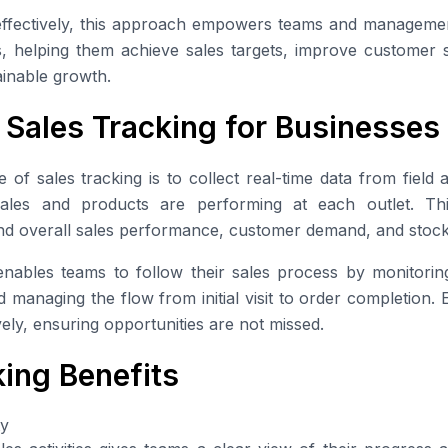
ffectively, this approach empowers teams and managemen
s, helping them achieve sales targets, improve customer s
tainable growth.
 Sales Tracking for Businesses
f sales tracking is to collect real-time data from field ac
 sales and products are performing at each outlet. Th
nd overall sales performance, customer demand, and sto
nables teams to follow their sales process by monitoring d
 managing the flow from initial visit to order completion.
ely, ensuring opportunities are not missed.
king Benefits
ty