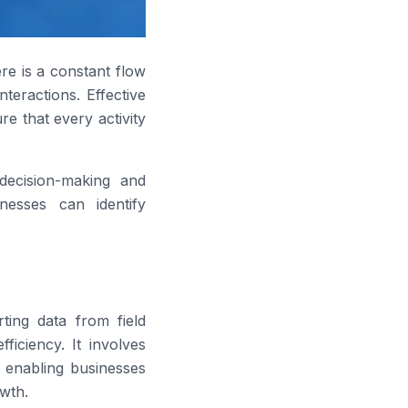
ere is a constant flow
teractions. Effective
e that every activity
 decision-making and
inesses can identify
ting data from field
ficiency. It involves
, enabling businesses
wth.