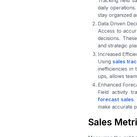
Tracking field s
daily operations.
stay organized an
Data Driven Dec
Access to accura
decisions. These
and strategic pl
Increased Effici
Using
sales tra
inefficiencies i
ups, allows teams
Enhanced Foreca
Field activity 
forecast sales
.
make accurate pr
Sales Metr