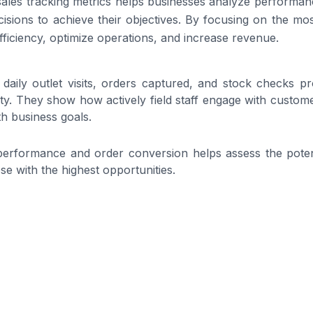
sales tracking metrics helps businesses analyze performanc
isions to achieve their objectives. By focusing on the most
ficiency, optimize operations, and increase revenue.
daily outlet visits, orders captured, and stock checks pro
ity. They show how actively field staff engage with custom
ith business goals.
performance and order conversion helps assess the potent
ose with the highest opportunities.
sions at each stage, from first visit to order completion,
 lost and allows teams to optimize every step of the field s
revenue goals and monthly sales helps businesses meas
t strategies as needed.
volumes, visit durations, and customer interactions reveals