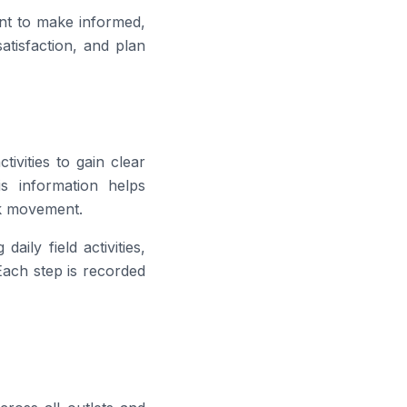
t to make informed,
atisfaction, and plan
tivities to gain clear
is information helps
ck movement.
aily field activities,
 Each step is recorded