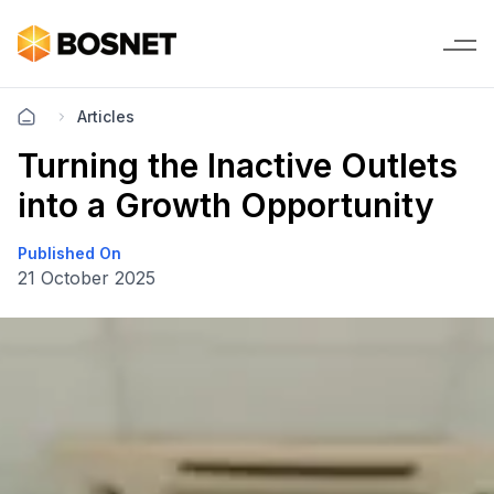
Articles
Turning the Inactive Outlets
into a Growth Opportunity
Published On
21 October 2025