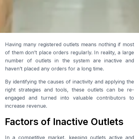
Having many registered outlets means nothing if most
of them don’t place orders regularly. In reality, a large
number of outlets in the system are inactive and
haven’t placed any orders for a long time.
By identifying the causes of inactivity and applying the
right strategies and tools, these outlets can be re-
engaged and turned into valuable contributors to
increase revenue.
Factors of Inactive Outlets
In a competitive market, keeping outlets active and