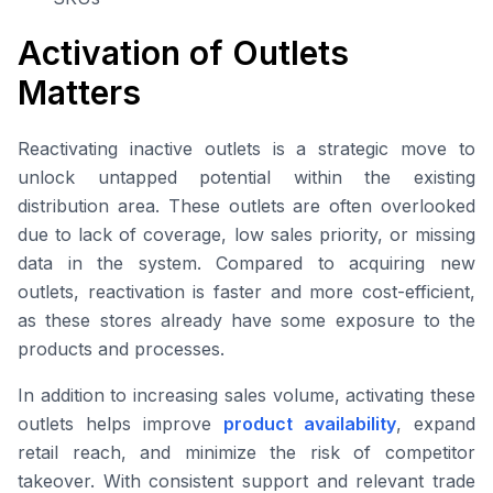
Activation of Outlets
Matters
Reactivating inactive outlets is a strategic move to
unlock untapped potential within the existing
distribution area. These outlets are often overlooked
due to lack of coverage, low sales priority, or missing
data in the system. Compared to acquiring new
outlets, reactivation is faster and more cost-efficient,
as these stores already have some exposure to the
products and processes.
In addition to increasing sales volume, activating these
outlets helps improve
product availability
, expand
retail reach, and minimize the risk of competitor
takeover. With consistent support and relevant trade