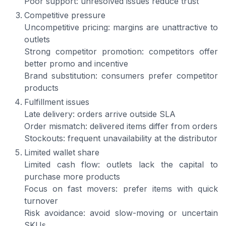
Poor support: unresolved issues reduce trust
Competitive pressure
Uncompetitive pricing: margins are unattractive to
outlets
Strong competitor promotion: competitors offer
better promo and incentive
Brand substitution: consumers prefer competitor
products
Fulfillment issues
Late delivery: orders arrive outside SLA
Order mismatch: delivered items differ from orders
Stockouts: frequent unavailability at the distributor
Limited wallet share
Limited cash flow: outlets lack the capital to
purchase more products
Focus on fast movers: prefer items with quick
turnover
Risk avoidance: avoid slow-moving or uncertain
SKUs