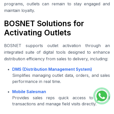
programs, outlets can remain to stay engaged and
maintain loyalty.
BOSNET Solutions for
Activating Outlets
BOSNET supports outlet activation through an
integrated suite of digital tools designed to enhance
distribution efficiency from sales to delivery, including:
DMS (Distribution Management System)
Simplifies managing outlet data, orders, and sales
performance in real time.
Mobile Salesman
Provides sales reps quick access to record
transactions and manage field visits directly.