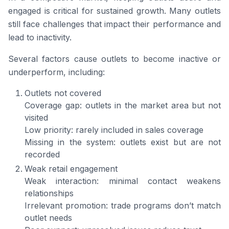
engaged is critical for sustained growth. Many outlets
still face challenges that impact their performance and
lead to inactivity.
Several factors cause outlets to become inactive or
underperform, including:
Outlets not covered
Coverage gap: outlets in the market area but not
visited
Low priority: rarely included in sales coverage
Missing in the system: outlets exist but are not
recorded
Weak retail engagement
Weak interaction: minimal contact weakens
relationships
Irrelevant promotion: trade programs don’t match
outlet needs