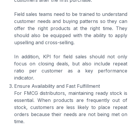
customers after the first purchase.
Field sales teams need to be trained to understand
customer needs and buying patterns so they can
offer the right products at the right time. They
should also be equipped with the ability to apply
upselling and cross-selling.
In addition, KPI for field sales should not only
focus on closing deals, but also include repeat
ratio per customer as a key performance
indicator.
Ensure Availability and Fast Fulfillment
For FMCG distributors, maintaining ready stock is
essential. When products are frequently out of
stock, customers are less likely to place repeat
orders because their needs are not being met on
time.