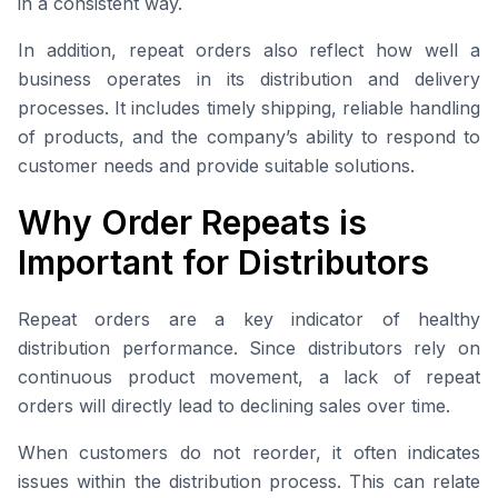
in a consistent way.
In addition, repeat orders also reflect how well a
business operates in its distribution and delivery
processes. It includes timely shipping, reliable handling
of products, and the company’s ability to respond to
customer needs and provide suitable solutions.
Why Order Repeats is
Important for Distributors
Repeat orders are a key indicator of healthy
distribution performance. Since distributors rely on
continuous product movement, a lack of repeat
orders will directly lead to declining sales over time.
When customers do not reorder, it often indicates
issues within the distribution process. This can relate