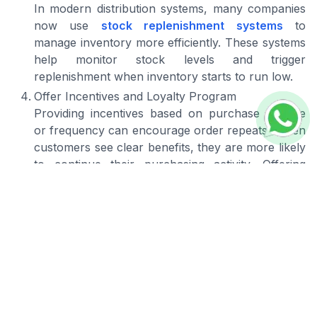
In modern distribution systems, many companies
now use
stock replenishment systems
to
manage inventory more efficiently. These systems
help monitor stock levels and trigger
replenishment when inventory starts to run low.
Offer Incentives and Loyalty Program
Providing incentives based on purchase volume
or frequency can encourage order repeats. When
customers see clear benefits, they are more likely
to continue their purchasing activity. Offering
special pricing schemes for loyal distributor
customers can help maintain long term
relationships.
Build Trust Over Time
Trust is developed through consistency in every
interaction. This includes consistency in pricing,
keeping promises made to customers, and
delivering a reliable level of service.