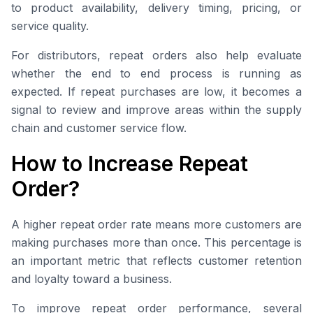
to product availability, delivery timing, pricing, or
service quality.
For distributors, repeat orders also help evaluate
whether the end to end process is running as
expected. If repeat purchases are low, it becomes a
signal to review and improve areas within the supply
chain and customer service flow.
How to Increase Repeat
Order?
A higher repeat order rate means more customers are
making purchases more than once. This percentage is
an important metric that reflects customer retention
and loyalty toward a business.
To improve repeat order performance, several