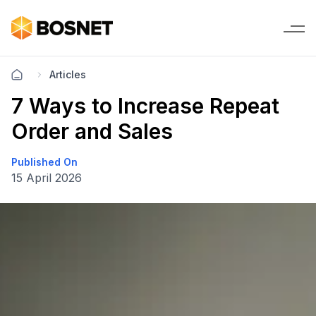
Articles
7 Ways to Increase Repeat
Order and Sales
Published On
15 April 2026