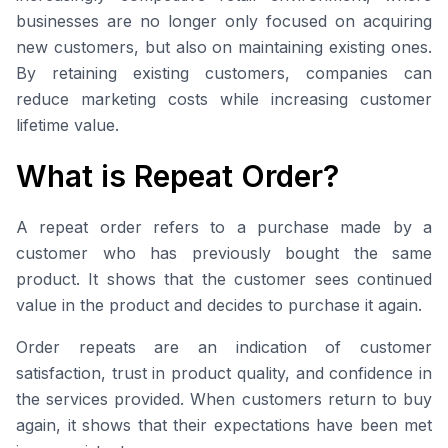
businesses are no longer only focused on acquiring
new customers, but also on maintaining existing ones.
By retaining existing customers, companies can
reduce marketing costs while increasing customer
lifetime value.
What is Repeat Order?
A repeat order refers to a purchase made by a
customer who has previously bought the same
product. It shows that the customer sees continued
value in the product and decides to purchase it again.
Order repeats are an indication of customer
satisfaction, trust in product quality, and confidence in
the services provided. When customers return to buy
again, it shows that their expectations have been met