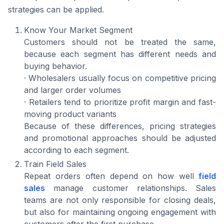
strategies can be applied.
Know Your Market Segment
Customers should not be treated the same,
because each segment has different needs and
buying behavior.
· Wholesalers usually focus on competitive pricing
and larger order volumes
· Retailers tend to prioritize profit margin and fast-
moving product variants
Because of these differences, pricing strategies
and promotional approaches should be adjusted
according to each segment.
Train Field Sales
Repeat orders often depend on how well
field
sales
manage customer relationships. Sales
teams are not only responsible for closing deals,
but also for maintaining ongoing engagement with