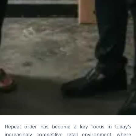
Repeat order has become a key focus in today’s
increasingly competitive retail environment, where