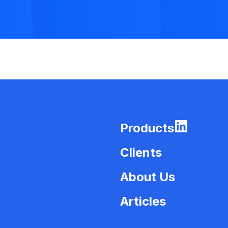
Products
Clients
About Us
Articles