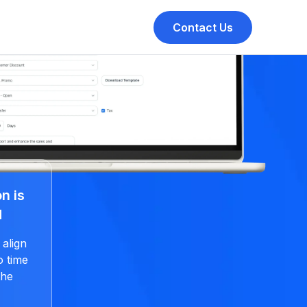
Contact Us
n is
d
 align
o time
the