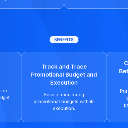
BENEFITS
C
Track and Trace
Bet
Promotional Budget and
Execution
tion
Put 
Ease in monitoring
udget
promotional budgets with its
p
execution.