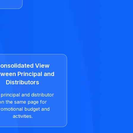
onsolidated View
ween Principal and
Distributors
principal and distributor
on the same page for
romotional budget and
activities.