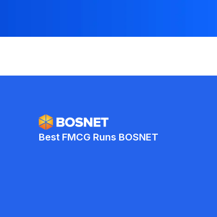
Best FMCG Runs BOSNET