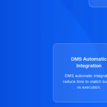
DMS Automatic
Integration
DMS automatic integra
reduce time to match b
vs execution.