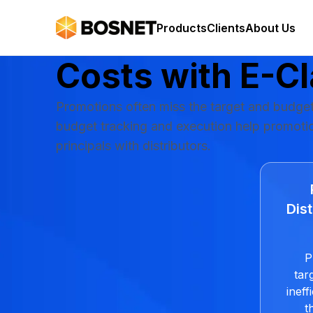
Easily Manage 
Products
Clients
About Us
Costs with
E-C
Promotions often miss the target and budget
budget tracking and execution help promotion
principals with distributors.
Dist
P
tar
inef
t