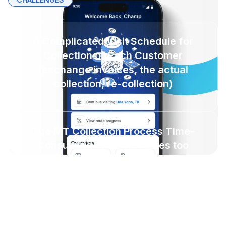
A Complicated Visit Schedule for
Collection of Each Customer
(exchange invoices, the actual
collection, re-collection)
The MT Collection Process Time-
Consuming and Sometimes too
Procedural
Collectors are Not Fully Utilized