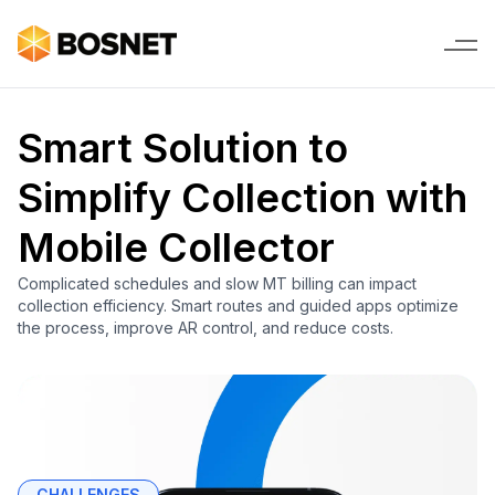
Smart Solution to
Simplify Collection with
Mobile Collector
Complicated schedules and slow MT billing can impact
collection efficiency. Smart routes and guided apps optimize
the process, improve AR control, and reduce costs.
CHALLENGES