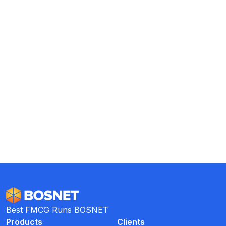
Collection are in Place and
Trackable
Reduce Costs with Shared MT
Collectors
Best FMCG Runs BOSNET
Products
Clients