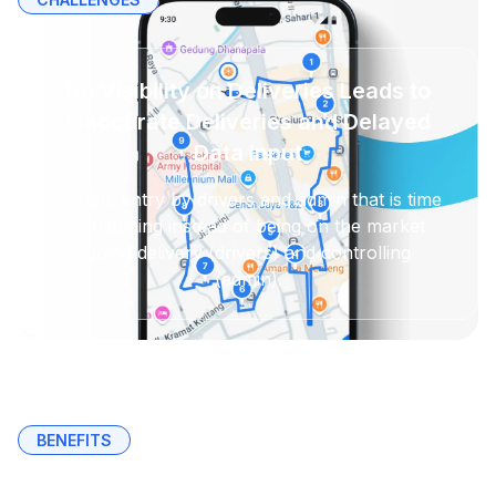
No Visibility on Deliveries Leads to
Inaccurate Deliveries and Delayed
Data Input
Double entry by drivers and admin that is time
consuming instead of being on the market
doing delivery (drivers) and controlling
(admin).
BENEFITS