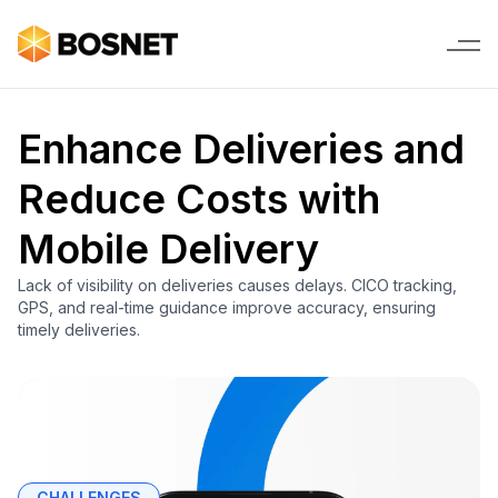
Enhance Deliveries and
Reduce Costs with
Mobile Delivery
Lack of visibility on deliveries causes delays. CICO tracking,
GPS, and real-time guidance improve accuracy, ensuring
timely deliveries.
CHALLENGES