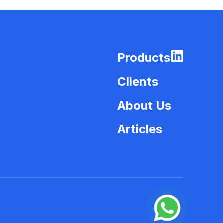
Products
Clients
About Us
Articles