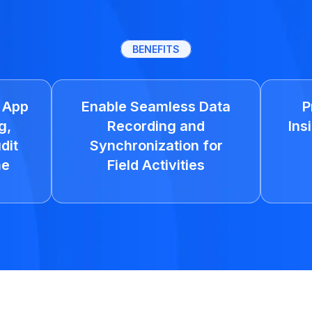
BENEFITS
e App
Enable Seamless Data
P
g,
Recording and
Ins
dit
Synchronization for
me
Field Activities