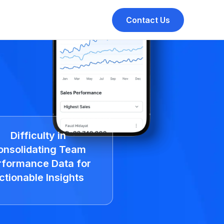
Contact Us
Difficulty in
onsolidating Team
rformance Data for
ctionable Insights