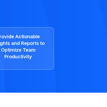
rovide Actionable
ights and Reports to
Optimize Team
Productivity