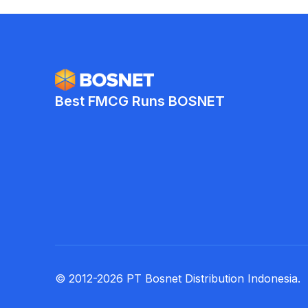
Best FMCG Runs BOSNET
© 2012-2026 PT Bosnet Distribution Indonesia.