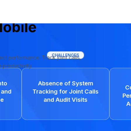
 Salesman's
obile
CHALLENGES
pact performance. Track joint calls,
e productivity.
nto
Absence of System
C
 and
Tracking for Joint Calls
Pe
ce
and Audit Visits
A