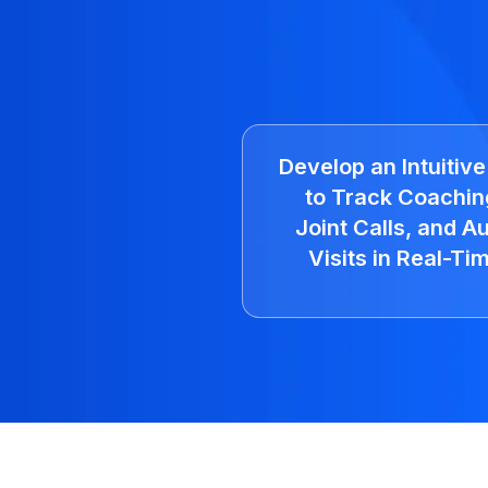
Develop an Intuitiv
to Track Coachin
Joint Calls, and Au
Visits in Real-Ti