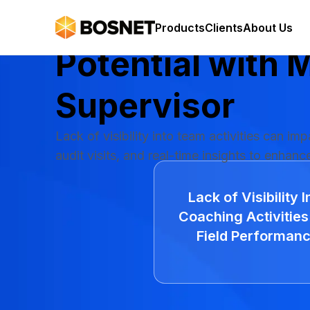
Maximize Your
Products
Clients
About Us
Potential with
M
Supervisor
Lack of visibility into team activities can im
audit visits, and real-time insights to enhanc
Lack of Visibility I
Coaching Activities
Field Performan