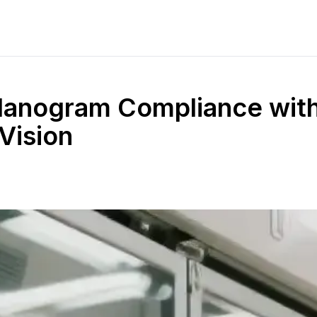
Planogram Compliance wit
Vision