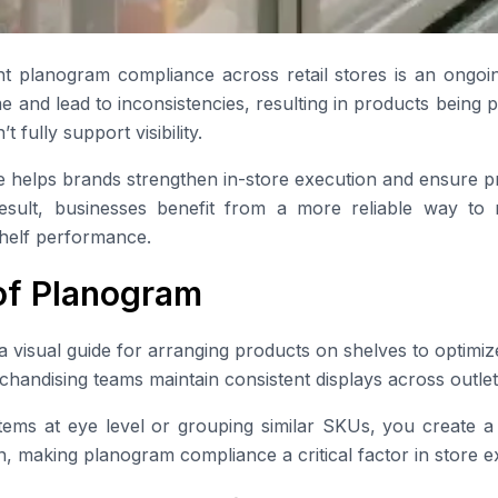
nt planogram compliance across retail stores is an ongoi
e and lead to inconsistencies, resulting in products being 
t fully support visibility.
helps brands strengthen in-store execution and ensure pr
esult, businesses benefit from a more reliable way to mo
shelf performance.
 of Planogram
visual guide for arranging products on shelves to optimize 
chandising teams maintain consistent displays across outlet
tems at eye level or grouping similar SKUs, you create a 
, making planogram compliance a critical factor in store e