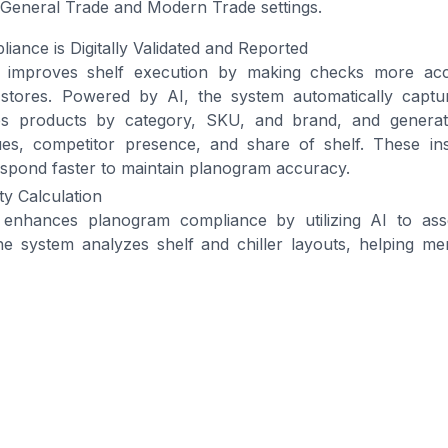
h General Trade and Modern Trade settings.
ance is Digitally Validated and Reported
ion improves shelf execution by making checks more ac
tores. Powered by AI, the system automatically captur
zes products by category, SKU, and brand, and generat
ues, competitor presence, and share of shelf. These in
spond faster to maintain planogram accuracy.
ity Calculation
nhances planogram compliance by utilizing AI to asses
he system analyzes shelf and chiller layouts, helping me
ficiently and consistently. It also checks
product placeme
cording to the established shelf guidelines.
vailability and Stock Alignment
CG companies maintain consistent product availability,
d empty shelves. The system provides real-time monitorin
hillers across both General Trade (GT) and MT.
ution for Driving Planogram 