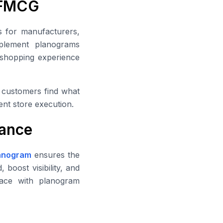
n FMCG
s for manufacturers,
plement planograms
e shopping experience
g customers find what
ent store execution.
ance
anogram
ensures the
 boost visibility, and
face with planogram