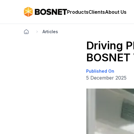
Products
Clients
About Us
Articles
Driving 
BOSNET 
Published On
5 December 2025