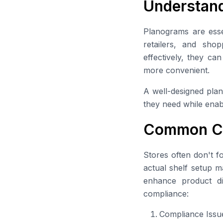
Understand
Planograms are ess
retailers, and sh
effectively, they ca
more convenient.
A well-designed plan
they need while enabl
Common Ch
Stores often don't f
actual shelf setup ma
enhance product di
compliance:
Compliance Issu