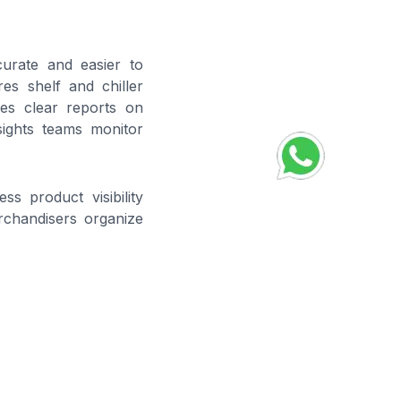
curate and easier to
es shelf and chiller
es clear reports on
sights teams monitor
s product visibility
rchandisers organize
nt
and ensures items
 directly addressing
g of stock levels on
Compliance