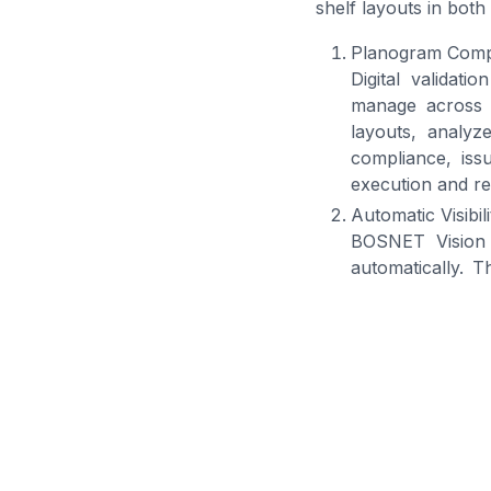
shelf layouts in bot
Planogram Compli
Digital validat
manage across s
layouts, analy
compliance, iss
execution and re
Automatic Visibil
BOSNET Vision e
automatically. T
products more ef
are positioned ac
Ensuring Shelf A
Vision helps FM
missing SKUs an
shelves and in c
BOSNET Sol