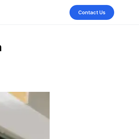
Contact Us
h