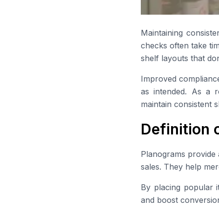
Maintaining consiste
checks often take tim
shelf layouts that don’
Improved compliance 
as intended. As a r
maintain consistent 
Definition
Planograms provide a 
sales. They help mer
By placing popular i
and boost conversion