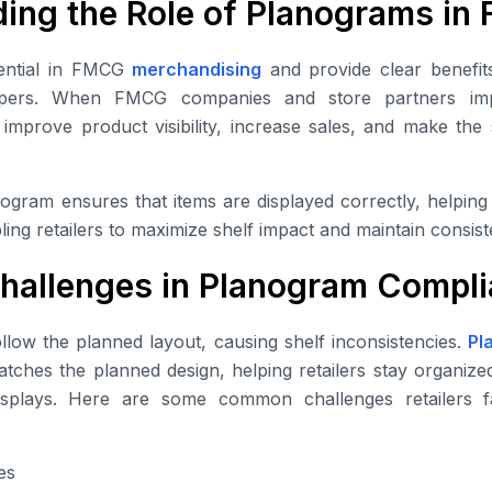
ing the Role of Planograms i
ential in FMCG
merchandising
and provide clear benefit
oppers. When FMCG companies and store partners im
n improve product visibility, increase sales, and make th
ogram ensures that items are displayed correctly, helpin
ing retailers to maximize shelf impact and maintain consist
allenges in Planogram Compli
ollow the planned layout, causing shelf inconsistencies.
Pl
tches the planned design, helping retailers stay organized,
splays. Here are some common challenges retailers 
es