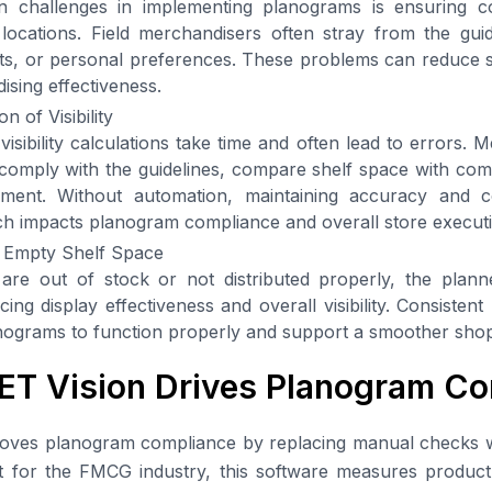
 challenges in implementing planograms is ensuring co
l locations. Field merchandisers often stray from the guid
uts, or personal preferences. These problems can reduce 
ising effectiveness.
n of Visibility
isibility calculations take time and often lead to errors. 
omply with the guidelines, compare shelf space with comp
nment. Without automation, maintaining accuracy and 
ch impacts planogram compliance and overall store execut
 Empty Shelf Space
re out of stock or not distributed properly, the plan
ing display effectiveness and overall visibility. Consistent p
anograms to function properly and support a smoother sho
T Vision Drives Planogram Co
oves planogram compliance by replacing manual checks w
t for the FMCG industry, this software measures product vi