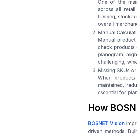
One of the main
across all retai
training, stocko
overall merchand
Manual Calculatio
Manual product v
check products c
planogram alig
challenging, whi
Missing SKUs or
When products a
maintained, reduc
essential for pl
How BOSNE
BOSNET Vision
impr
driven methods. Buil