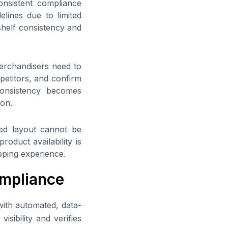
nsistent compliance
elines due to limited
shelf consistency and
Merchandisers need to
etitors, and confirm
consistency becomes
ion.
ned layout cannot be
roduct availability is
pping experience.
mpliance
ith automated, data-
sibility and verifies