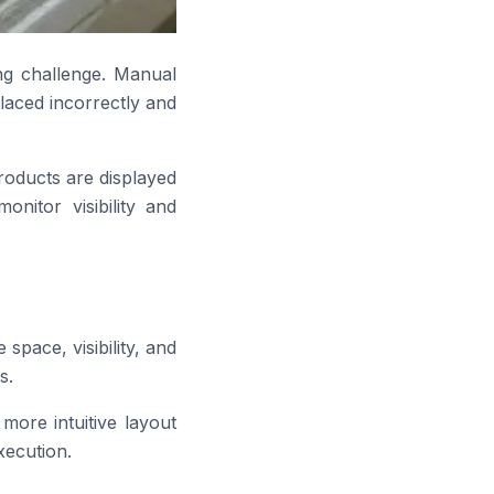
ng challenge. Manual
placed incorrectly and
oducts are displayed
nitor visibility and
space, visibility, and
s.
more intuitive layout
xecution.