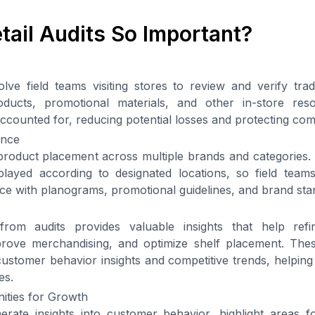
tail Audits So Important?
volve field teams visiting stores to review and verify tra
oducts, promotional materials, and other in-store res
ccounted for, reducing potential losses and protecting co
ance
product placement across multiple brands and categories.
layed according to designated locations, so field tea
e with planograms, promotional guidelines, and brand sta
rom audits provides valuable insights that help refin
rove merchandising, and optimize shelf placement. The
ustomer behavior insights and competitive trends, helpin
es.
nities for Growth
nerate insights into customer behavior, highlight areas 