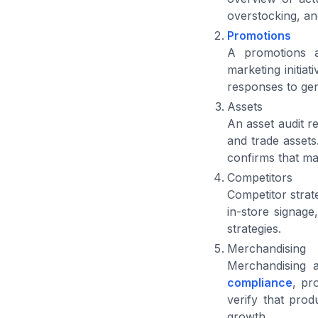
overstocking, an
Promotions
A promotions au
marketing initia
responses to gen
Assets
An asset audit r
and trade assets
confirms that mar
Competitors
Competitor strat
in-store signage
strategies.
Merchandising
Merchandising 
compliance
, pr
verify that prod
growth.