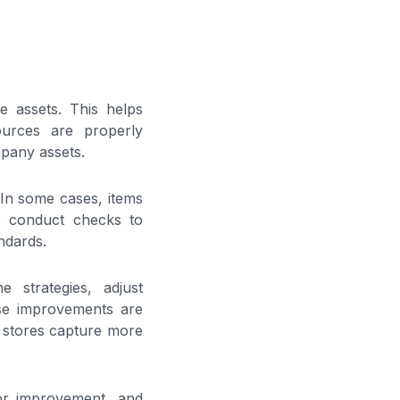
de assets. This helps
ources are properly
mpany assets.
 In some cases, items
ms conduct checks to
ndards.
e strategies, adjust
se improvements are
g stores capture more
for improvement, and