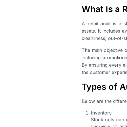
What is a R
A retail audit is a 
assets. It includes 
cleanliness, out-of-
The main objective of
including promotiona
By ensuring every el
the customer experie
Types of A
Below are the differe
Inventory
Stock-outs can d
overview of actu