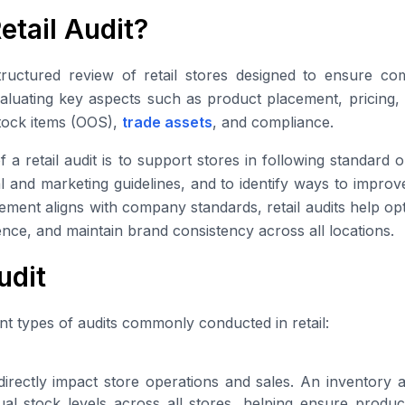
etail Audit?
structured review of retail stores designed to ensure co
evaluating key aspects such as product placement, pricing,
stock items (OOS),
trade assets
, and compliance.
 a retail audit is to support stores in following standard
l and marketing guidelines, and to identify ways to impro
ement aligns with company standards, retail audits help op
nce, and maintain brand consistency across all locations.
udit
nt types of audits commonly conducted in retail:
irectly impact store operations and sales. An inventory a
al stock levels across all stores, helping ensure product 