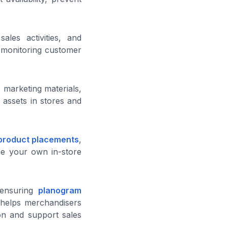
ales activities, and
e monitoring customer
 marketing materials,
 assets in stores and
product placements
,
ine your own in-store
 ensuring
planogram
is helps merchandisers
ion and support sales