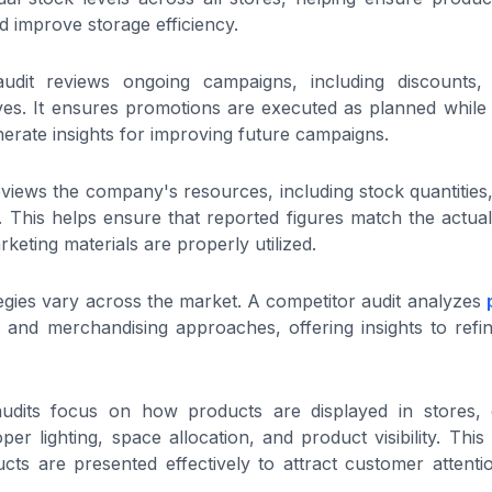
d improve storage efficiency.
dit reviews ongoing campaigns, including discounts, s
tives. It ensures promotions are executed as planned whil
erate insights for improving future campaigns.
eviews the company's resources, including stock quantities,
. This helps ensure that reported figures match the actual
keting materials are properly utilized.
egies vary across the market. A competitor audit analyzes
, and merchandising approaches, offering insights to ref
audits focus on how products are displayed in stores,
oper lighting, space allocation, and product visibility. Th
ucts are presented effectively to attract customer attent