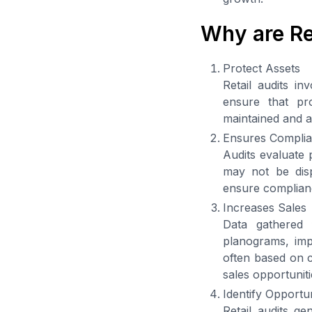
Why are Re
Protect Assets
Retail audits in
ensure that pr
maintained and a
Ensures Compli
Audits evaluate 
may not be disp
ensure complianc
Increases Sales
Data gathered f
planograms, imp
often based on c
sales opportuniti
Identify Opportu
Retail audits ge