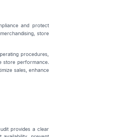
mpliance and protect
 merchandising, store
 operating procedures,
ve store performance.
timize sales, enhance
udit provides a clear
availability, prevent