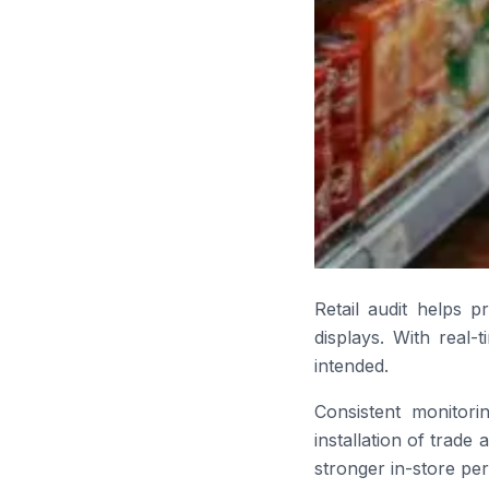
Retail audit helps p
displays. With real-
intended.
Consistent monitor
installation of trade
stronger in-store pe