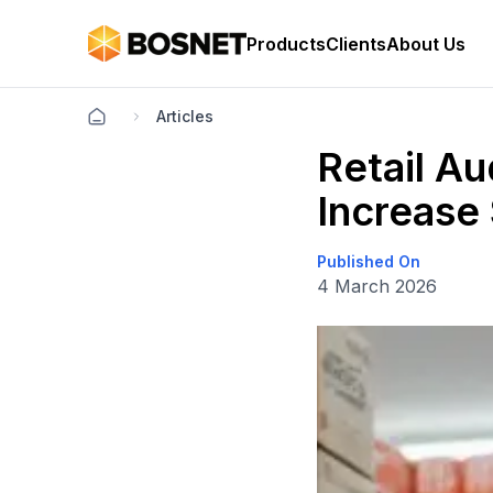
Products
Clients
About Us
Articles
Retail Au
Increase
Published On
4 March 2026