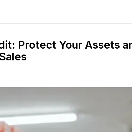
dit: Protect Your Assets a
 Sales