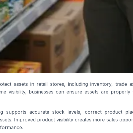
rotect assets in retail stores, including inventory, trade 
time visibility, businesses can ensure assets are properl
ing supports accurate stock levels, correct product pl
 assets. Improved product visibility creates more sales oppo
rformance.