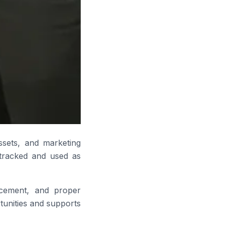
assets, and marketing
y tracked and used as
acement, and proper
rtunities and supports