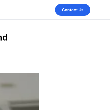
Contact Us
nd